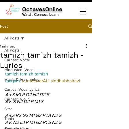
OctavesOnline
Watch. Connect. Learn.
Post
All Posts
1 min read
All Posts
tamizh tamizh tamizh -
Carnatic Vocal
Lyrics
Hindustani Vocal
tamizh tamizh tamizh
Music & Academics
raagam: 
kuntalavarALi
,
sindhubhairavi
Cartical Vocal Lyrics
Aa:S M1 P D2 N2 D2 S
Carnatic Violin
Av: S N2 D2 P M1 S
Sitar
Aa:S R2 G2 M1 G2 P D1 N2 S
Tabla
Av: N2 D1 P M1 G2 R1 S N2 S
Carnatic Veena