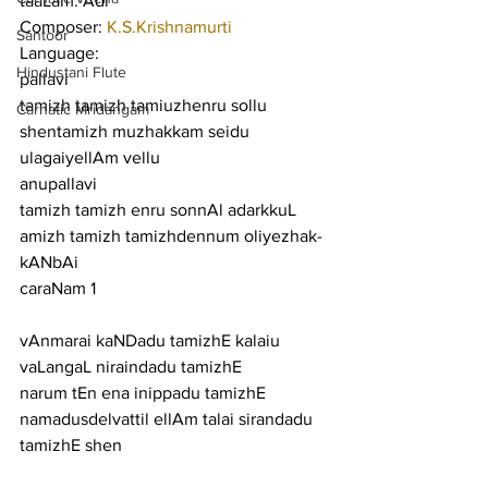
taaLam: Adi
Composer: 
K.S.Krishnamurti
Santoor
Language:
Hindustani Flute
pallavi
tamizh tamizh tamiuzhenru sollu 
Carnatic Mridangam
shentamizh muzhakkam seidu 
ulagaiyellAm vellu
anupallavi
tamizh tamizh enru sonnAl adarkkuL 
amizh tamizh tamizhdennum oliyezhak-
kANbAi
caraNam 1
vAnmarai kaNDadu tamizhE kalaiu 
vaLangaL niraindadu tamizhE
narum tEn ena inippadu tamizhE 
namadusdelvattil ellAm talai sirandadu 
tamizhE shen