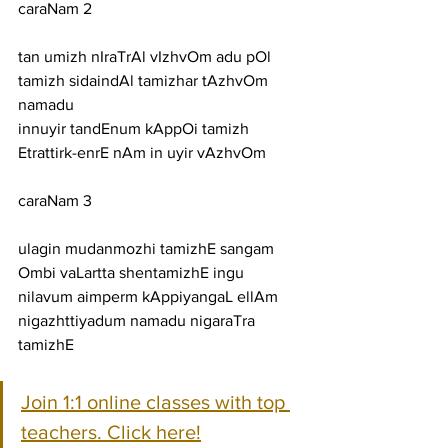
caraNam 2
tan umizh nIraTrAl vIzhvOm adu pOl 
tamizh sidaindAl tamizhar tAzhvOm 
namadu
innuyir tandEnum kAppOi tamizh 
Etrattirk-enrE nAm in uyir vAzhvOm
caraNam 3
ulagin mudanmozhi tamizhE sangam 
Ombi vaLartta shentamizhE ingu
nilavum aimperm kAppiyangaL ellAm 
nigazhttiyadum namadu nigaraTra 
tamizhE
Join 1:1 online classes with top 
teachers. Click here!