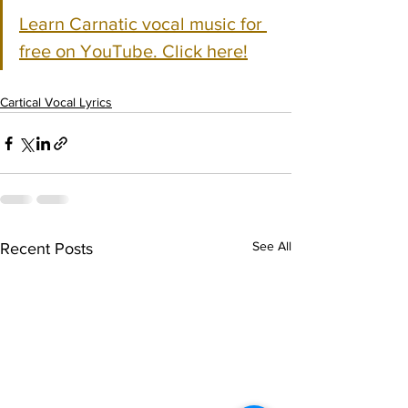
Learn Carnatic vocal music for 
free on YouTube. Click here!
Cartical Vocal Lyrics
See All
Recent Posts