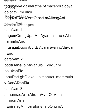
pallavi
tagunayya dasharatha rAmacandra daya 
Santoor
dalacavEmi nIku
Hindustani Flute
pagavADanA entO pati mAlinagAni 
palkavEmi
Carnatic Mridangam
caraNam 1
nagumOmu jUparA nAyanna ninu cAla 
namminAnu
inta agaDuga jUcitE Avala evari pAlayya 
nEnu
caraNam 2
patitulanella pAvanula jEyudunni 
palukanEla
ippuDati ghOrakalula manucu mammula 
viDanADanEla
caraNam 3
annannagAni rAkunnAvu O rAma 
ninnumAna
nEninnagAni parulanella bOnu nA 