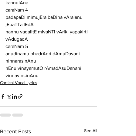
kannulAna
caraNam 4
padapaDi mimujEra baDina vAralanu 
jEpaTTa lEdA
nannu vadalitE mIvaNTi vAriki yapakIrti 
vAdugadA
caraNam 5
anudinamu bhadrAdri dAmuDavani 
ninnarasinAnu
nEnu vinayamutO rAmadAsuDanani 
vinnavincinAnu
Cartical Vocal Lyrics
See All
Recent Posts