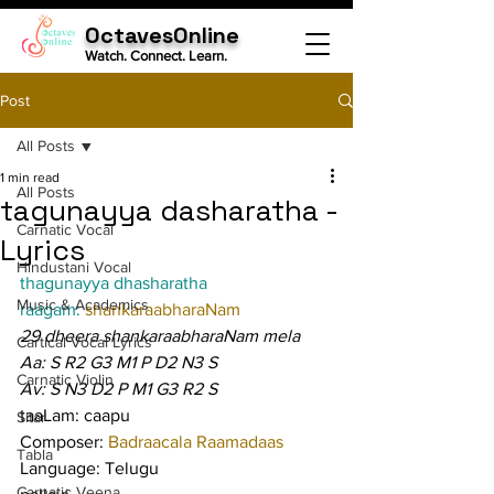
OctavesOnline
Watch. Connect. Learn.
Post
All Posts
1 min read
All Posts
tagunayya dasharatha -
Carnatic Vocal
Lyrics
Hindustani Vocal
thagunayya dhasharatha
Music & Academics
raagam: 
shankaraabharaNam
29 dheera shankaraabharaNam mela
Cartical Vocal Lyrics
Aa: S R2 G3 M1 P D2 N3 S
Carnatic Violin
Av: S N3 D2 P M1 G3 R2 S
taaLam: caapu
Sitar
Composer: 
Badraacala Raamadaas
Tabla
Language: Telugu
Carnatic Veena