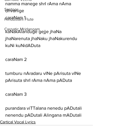
namma manege shrI rAma nAma 
Santoor
dhvanige
caraNam 1
Hindustani Flute
Carnatic Mridangam
kaNakAlanduge gejje jhaNa 
jhaNarenuta jhaNaku jhaNakurendu 
kuNi kuNidADuta
caraNam 2
tumburu nAradaru vINe pArisuta vINe 
pArisuta shrI rAma nAma pADuta
caraNam 3
purandara viTTalana nenedu pADutali 
nenendu pADutali Alingana mADutali
Cartical Vocal Lyrics