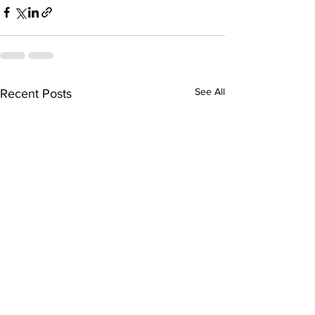
See All
Recent Posts