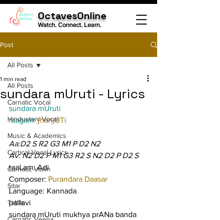
OctavesOnline
Watch. Connect. Learn.
Post
All Posts
1 min read
All Posts
sundara mUruti - Lyrics
Carnatic Vocal
sundara mUruti
Hindustani Vocal
raagam: 
jhanjUTi
Music & Academics
Aa:D2 S R2 G3 M1 P D2 N2
Cartical Vocal Lyrics
Av: N2 D2 P M1 G3 R2 S N2 D2 P D2 S
taaLam: Adi
Carnatic Violin
Composer: 
Purandara Daasar
Sitar
Language: Kannada
Tabla
pallavi
sundara mUruti mukhya prANa banda 
Carnatic Veena