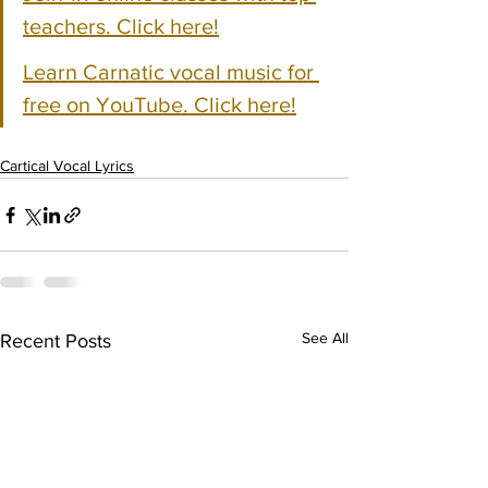
teachers. Click here!
Learn Carnatic vocal music for 
free on YouTube. Click here!
Cartical Vocal Lyrics
See All
Recent Posts