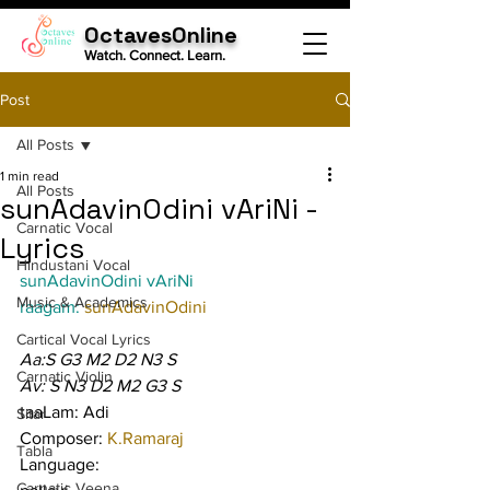
OctavesOnline
Watch. Connect. Learn.
Post
All Posts
1 min read
All Posts
sunAdavinOdini vAriNi -
Carnatic Vocal
Lyrics
Hindustani Vocal
sunAdavinOdini vAriNi
Music & Academics
raagam: 
sunAdavinOdini
Cartical Vocal Lyrics
Aa:S G3 M2 D2 N3 S
Carnatic Violin
Av: S N3 D2 M2 G3 S
taaLam: Adi
Sitar
Composer: 
K.Ramaraj
Tabla
Language:
Carnatic Veena