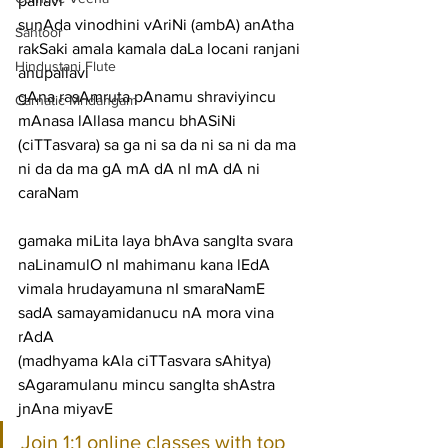
pallavi
sunAda vinodhini vAriNi (ambA) anAtha 
Santoor
rakSaki amala kamala daLa locani ranjani
Hindustani Flute
anupallavi
gAna rasAmruta pAnamu shraviyincu 
Carnatic Mridangam
mAnasa lAllasa mancu bhASiNi 
(ciTTasvara) sa ga ni sa da ni sa ni da ma 
ni da da ma gA mA dA nI mA dA ni
caraNam
gamaka miLita laya bhAva sangIta svara 
naLinamulO nI mahimanu kana lEdA
vimala hrudayamuna nI smaraNamE 
sadA samayamidanucu nA mora vina 
rAdA
(madhyama kAla ciTTasvara sAhitya)
sAgaramulanu mincu sangIta shAstra 
jnAna miyavE
Join 1:1 online classes with top 