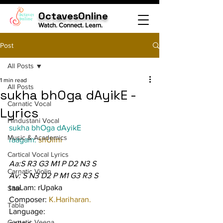
OctavesOnline
Watch. Connect. Learn.
Post
All Posts
1 min read
All Posts
sukha bhOga dAyikE -
Carnatic Vocal
Lyrics
Hindustani Vocal
sukha bhOga dAyikE
Music & Academics
raagam: 
shUlini
Cartical Vocal Lyrics
Aa:S R3 G3 M1 P D2 N3 S
Carnatic Violin
Av: S N3 D2 P M1 G3 R3 S
taaLam: rUpaka
Sitar
Composer: 
K.Hariharan.
Tabla
Language:
Carnatic Veena