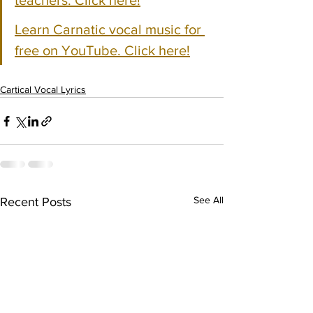
teachers. Click here!
Learn Carnatic vocal music for 
free on YouTube. Click here!
Cartical Vocal Lyrics
See All
Recent Posts