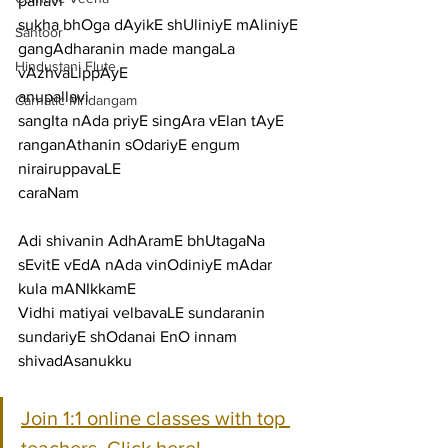
pallavi
sukha bhOga dAyikE shUliniyE mAliniyE 
Santoor
gangAdharanin made mangaLa 
Hindustani Flute
vAzhvaLippAyE
anupallavi
Carnatic Mridangam
sangIta nAda priyE singAra vElan tAyE 
ranganAthanin sOdariyE engum 
nirairuppavaLE
caraNam
Adi shivanin AdhAramE bhUtagaNa 
sEvitE vEdA nAda vinOdiniyE mAdar 
kula mANIkkamE
Vidhi matiyai velbavaLE sundaranin 
sundariyE shOdanai EnO innam 
shivadAsanukku
Join 1:1 online classes with top 