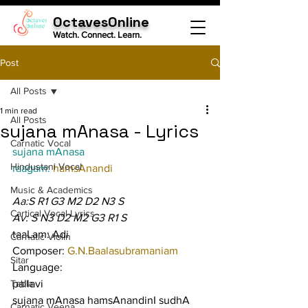
OctavesOnline
Watch. Connect. Learn.
Post
All Posts
1 min read
All Posts
sujana mAnasa - Lyrics
Carnatic Vocal
sujana mAnasa
Hindustani Vocal
raagam: 
hamsAnandi
Music & Academics
Aa:S R1 G3 M2 D2 N3 S
Cartical Vocal Lyrics
Av: S N3 D2 M2 G3 R1 S
taaLam: Adi
Carnatic Violin
Composer: 
G.N.Baalasubramaniam
Sitar
Language:
Tabla
pallavi
sujana mAnasa hamsAnandinI sudhA 
Carnatic Veena