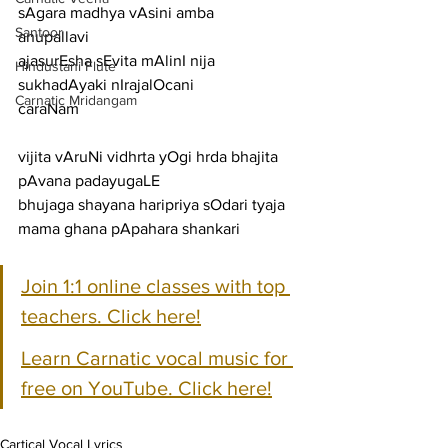
sAgara madhya vAsini amba
Santoor
anupallavi
ajasurEsha sEvita mAlinI nija 
Hindustani Flute
sukhadAyaki nIrajalOcani
Carnatic Mridangam
caraNam
vijita vAruNi vidhrta yOgi hrda bhajita 
pAvana padayugaLE
bhujaga shayana haripriya sOdari tyaja 
mama ghana pApahara shankari
Join 1:1 online classes with top 
teachers. Click here!
Learn Carnatic vocal music for 
free on YouTube. Click here!
Cartical Vocal Lyrics