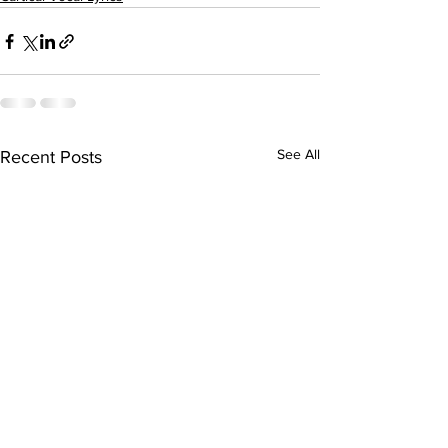
See All
Recent Posts