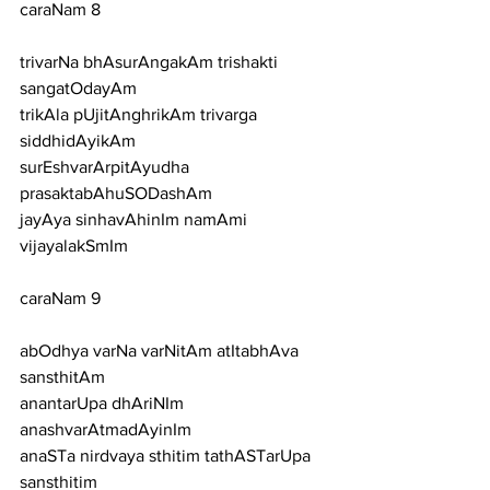
caraNam 8
trivarNa bhAsurAngakAm trishakti 
sangatOdayAm
trikAla pUjitAnghrikAm trivarga 
siddhidAyikAm
surEshvarArpitAyudha 
prasaktabAhuSODashAm
jayAya sinhavAhinIm namAmi 
vijayalakSmIm
caraNam 9
abOdhya varNa varNitAm atItabhAva 
sansthitAm
anantarUpa dhAriNIm 
anashvarAtmadAyinIm
anaSTa nirdvaya sthitim tathASTarUpa 
sansthitim