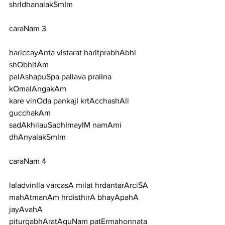
shrIdhanalakSmIm
caraNam 3
hariccayAnta vistarat haritprabhAbhi 
shObhitAm
palAshapuSpa pallava pralIna 
kOmalAngakAm
kare vinOda pankajI krtAcchashAli 
gucchakAm
sadAkhilauSadhImayIM namAmi 
dhAnyalakSmIm
caraNam 4
laladvinIla varcasA milat hrdantarArciSA
mahAtmanAm hrdisthirA bhayApahA 
jayAvahA
piturgabhAratAguNam patErmahonnata 