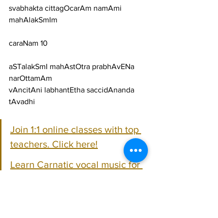
svabhakta cittagOcarAm namAmi 
mahAlakSmIm
caraNam 10
aSTalakSmI mahAstOtra prabhAvENa 
narOttamAm
vAncitAni labhantEtha saccidAnanda 
tAvadhi
Join 1:1 online classes with top 
teachers. Click here!
Learn Carnatic vocal music for 
free on YouTube. Click here!
Cartical Vocal Lyrics