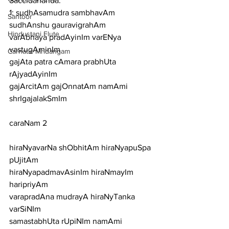
Saccidananda.
1: sudhAsamudra sambhavAm 
Santoor
sudhAnshu gauravigrahAm
Hindustani Flute
varAbhaya pradAyinIm varENya 
vastugAminIm
Carnatic Mridangam
gajAta patra cAmara prabhUta 
rAjyadAyinIm
gajArcitAm gajOnnatAm namAmi 
shrIgajalakSmIm
caraNam 2
hiraNyavarNa shObhitAm hiraNyapuSpa 
pUjitAm
hiraNyapadmavAsinIm hiraNmayIm 
haripriyAm
varapradAna mudrayA hiraNyTanka 
varSiNIm
samastabhUta rUpiNIm namAmi 