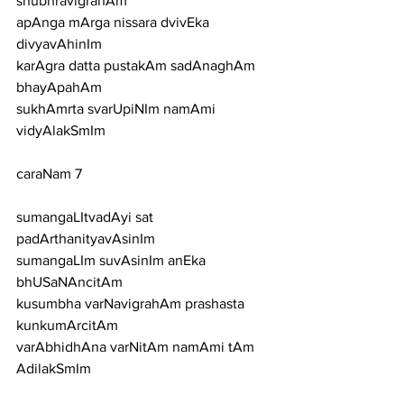
shubhravigrahAm
apAnga mArga nissara dvivEka 
divyavAhinIm
karAgra datta pustakAm sadAnaghAm 
bhayApahAm
sukhAmrta svarUpiNIm namAmi 
vidyAlakSmIm
caraNam 7
sumangaLItvadAyi sat 
padArthanityavAsinIm
sumangaLIm suvAsinIm anEka 
bhUSaNAncitAm
kusumbha varNavigrahAm prashasta 
kunkumArcitAm
varAbhidhAna varNitAm namAmi tAm 
AdilakSmIm