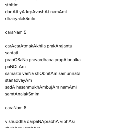
sthitim
dadAti yA krpAvashAt namAmi 
dhairyalakSmIm
caraNam 5
carAcarAtmakAkhila prakArajantu 
santati
prapOSaNa pravardhana prapAlanaika 
paNDitAm
samasta varNa shObhitAm samunnata 
stanadvayAm
sadA hasanmukhAmbujAm namAmi 
samtAnalakSmIm
caraNam 6
vishuddha darpaNAprabhA vibhAsi 