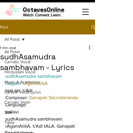
OctavesOnline
Watch. Connect. Learn.
Post
All Posts
1 min read
All Posts
sudhAsamudra
Carnatic Vocal
sambhavam - Lyrics
Hindustani Vocal
sudhAsamudra sambhavam
Music & Academics
raagam: 
rAgamAlikA
taaLam: t/Adi
Cartical Vocal Lyrics
Composer: 
Ganapati Saccidananda.
Carnatic Violin
Language:
pallavi
Sitar
sudhAsamudra sambhavam. 
Tabla
rAgamAlikA. t/Adi tALA. Ganapati 
Carnatic Veena