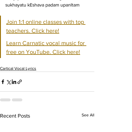
sukhayatu kEshava padam upanItam
Join 1:1 online classes with top 
teachers. Click here!
Learn Carnatic vocal music for 
free on YouTube. Click here!
Cartical Vocal Lyrics
See All
Recent Posts