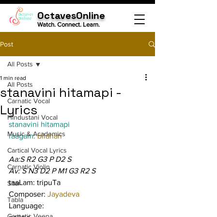
OctavesOnline
Watch. Connect. Learn.
Post
All Posts
1 min read
All Posts
stanavini hitamapi -
Carnatic Vocal
Lyrics
Hindustani Vocal
stanavini hitamapi
Music & Academics
raagam: 
bilahari
Cartical Vocal Lyrics
Aa:S R2 G3 P D2 S
Carnatic Violin
Av: S N3 D2 P M1 G3 R2 S
taaLam: tripuTa
Sitar
Composer: 
Jayadeva
Tabla
Language:
Carnatic Veena