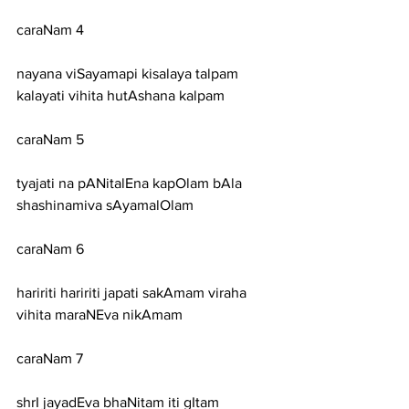
caraNam 4
nayana viSayamapi kisalaya talpam 
kalayati vihita hutAshana kalpam
caraNam 5
tyajati na pANitalEna kapOlam bAla 
shashinamiva sAyamalOlam
caraNam 6
haririti haririti japati sakAmam viraha 
vihita maraNEva nikAmam
caraNam 7
shrI jayadEva bhaNitam iti gItam 