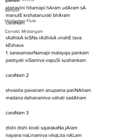
pallavi
stanavini hitamapi hAram udAram sA 
Santoor
manutE krshatanurati bhAram
Hindustani Flute
caraNam
Carnatic Mridangam
rAdhikA krSNa rAdhikA virahE tava 
kEshava
1: sarasamasrNamapi malayaja pankam 
pashyati viSamiva vapuSi sushankam
caraNam 2
shvasita pavanam anupama pariNAham 
madana dahanamiva vahati sadAham
caraNam 3
dishi dishi kirati sajalakaNa jAlam 
nayana naLinamiva vikaLita nALam