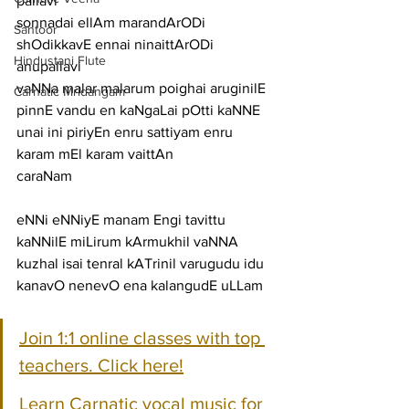
pallavi
sonnadai ellAm marandArODi 
Santoor
shOdikkavE ennai ninaittArODi
Hindustani Flute
anupallavi
vaNNa malar malarum poighai aruginilE 
Carnatic Mridangam
pinnE vandu en kaNgaLai pOtti kaNNE 
unai ini piriyEn enru sattiyam enru 
karam mEl karam vaittAn
caraNam
eNNi eNNiyE manam Engi tavittu 
kaNNilE miLirum kArmukhil vaNNA
kuzhal isai tenral kATrinil varugudu idu 
kanavO nenevO ena kalangudE uLLam
Join 1:1 online classes with top 
teachers. Click here!
Learn Carnatic vocal music for 