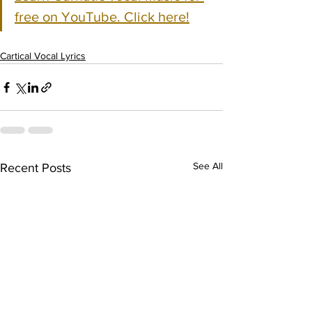
free on YouTube. Click here!
Cartical Vocal Lyrics
See All
Recent Posts