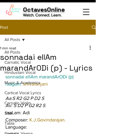
OctavesOnline
Watch. Connect. Learn.
Post
All Posts
1 min read
All Posts
sonnadai ellAm
Carnatic Vocal
marandArODi (p) - Lyrics
Hindustani Vocal
sonnadai ellAm marandArODi (p)
Music & Academics
raagam: 
shivaranjani
Cartical Vocal Lyrics
Aa:S R2 G2 P D2 S
Carnatic Violin
Av: S D2 P G2 R2 S
taaLam: Adi
Sitar
Composer: 
K.J.Govindarajan.
Tabla
Language:
Carnatic Veena