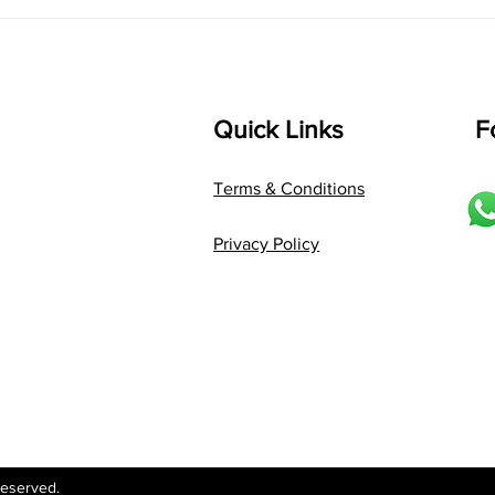
Language: pallavi...
Quick Links
F
Terms & Conditions
Privacy Policy
Reserved.