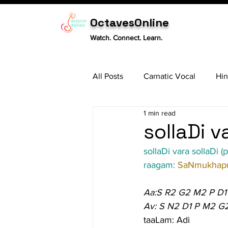
OctavesOnline
Watch. Connect. Learn.
All Posts
Carnatic Vocal
Hin
1 min read
Sitar
Tabla
Carnatic 
sollaDi v
sollaDi vara sollaDi (p
raagam: 
SaNmukhapr
Aa:S R2 G2 M2 P D1
Av: S N2 D1 P M2 G
taaLam: Adi