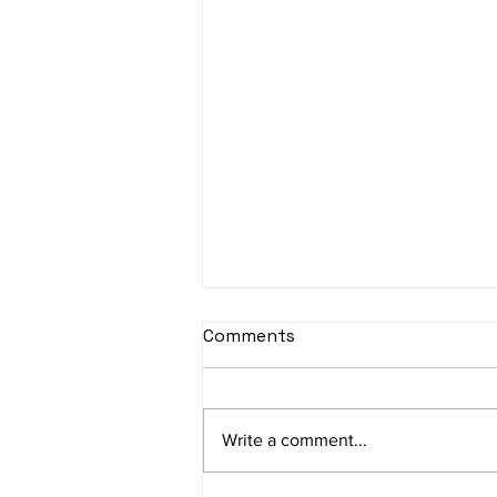
sItApati raghunAtha -
Comments
Lyrics
sItApati raghunAtha raagam:
sAranga Aa:S R2 G3 M2 P D2 N3 S
Write a comment...
Av: S N3 D2 P M2 R2 G3 M1 R2 S
taaLam: aTa Composer: Kanaka