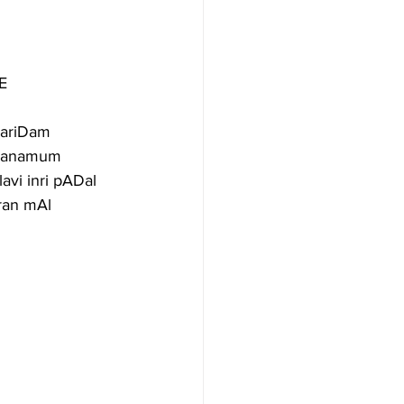
E
ariDam 
 manamum 
vi inri pADal 
ran mAl 