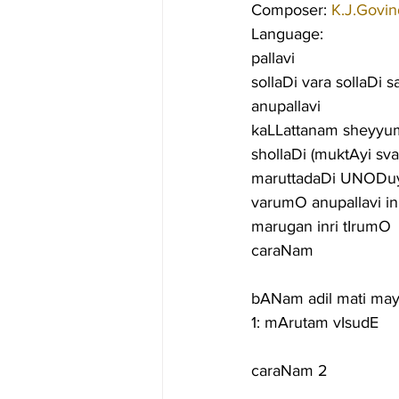
Composer: 
K.J.Govin
Language:
pallavi
sollaDi vara sollaDi
anupallavi
kaLLattanam sheyyu
shollaDi (muktAyi s
maruttadaDi UNODuyir
varumO anupallavi i
marugan inri tIrumO
caraNam
bANam adil mati ma
1: mArutam vIsudE
caraNam 2