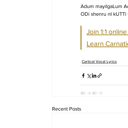
Adum mayilgaLum A
ODi shenru nI kUTTi
Join 1:1 onlin
Learn Carnati
Cartical Vocal Lyrics
Recent Posts