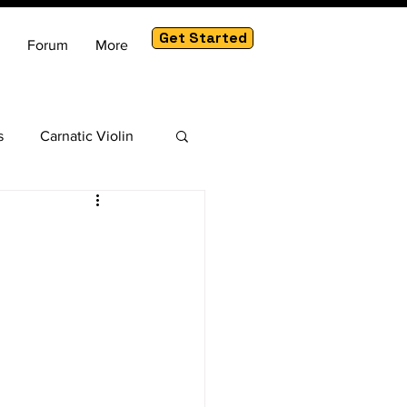
Get Started
Forum
More
s
Carnatic Violin
am