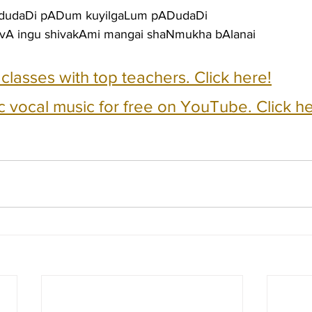
dudaDi pADum kuyilgaLum pADudaDi
 vA ingu shivakAmi mangai shaNmukha bAlanai
e classes with top teachers. Click here!
c vocal music for free on YouTube. Click he