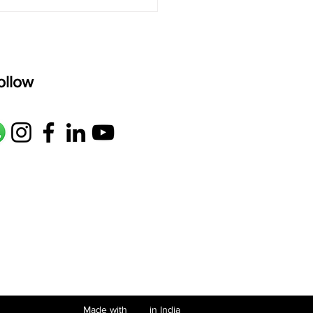
ollow
Made with in India