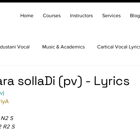
Home
Courses
Instructors
Services
Blog
dustani Vocal
Music & Academics
Cartical Vocal Lyric
Veena
Santoor
Hindustani Flute
Carnatic Mridang
ara sollaDi (pv) - Lyrics
v)
iyA
 N2 S
2 R2 S