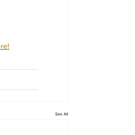
re!
See All