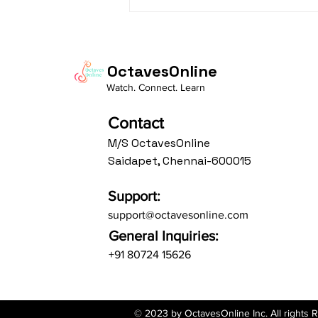
Daasa Language:...
OctavesOnline
Watch. Connect. Learn
Contact
M/S OctavesOnline
Saidapet, Chennai-600015
Support:
support@octavesonline.com
General Inquiries:
+91 80724 15626
© 2023 by OctavesOnline Inc. All rights 