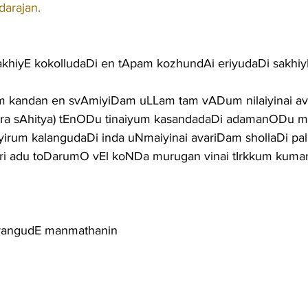
darajan.
 sakhiyE kokolludaDi en tApam kozhundAi eriyudaDi sakhiy
m kandan en svAmiyiDam uLLam tam vADum nilaiyinai av
vara sAhitya) tEnODu tinaiyum kasandadaDi adamanODu
um kalangudaDi inda uNmaiyinai avariDam shollaDi palla
nri adu toDarumO vEl koNDa murugan vinai tIrkkum kuma
yangudE manmathanin