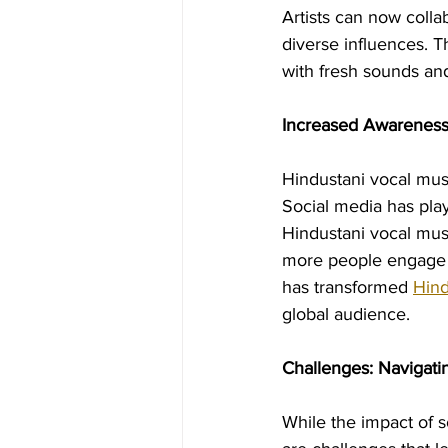
Artists can now colla
diverse influences. T
with fresh sounds and
Increased Awareness
Hindustani vocal musi
Social media has play
Hindustani vocal musi
more people engage wi
has transformed 
Hind
global audience.
Challenges: Navigati
While the impact of s