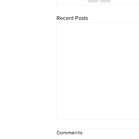
Recent Posts
Comments