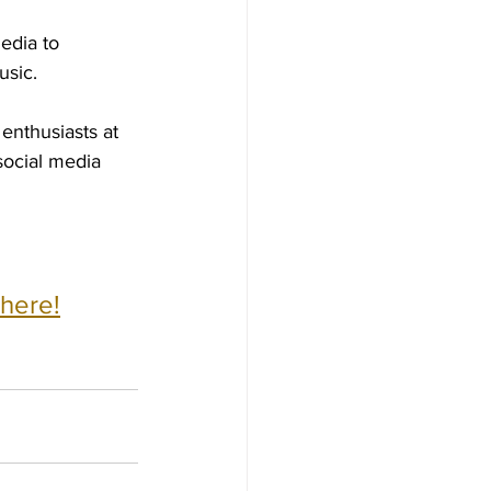
edia to 
usic.
enthusiasts at 
social media 
 here!