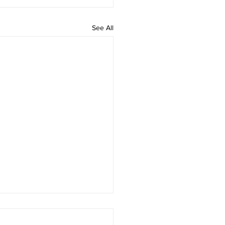
See All