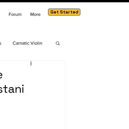
Get Started
Forum
More
s
Carnatic Violin
am
e
stani