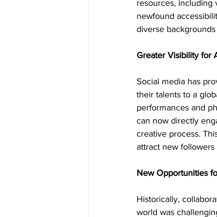
resources, including 
newfound accessibili
diverse backgrounds 
Greater Visibility for
Social media has prov
their talents to a glo
performances and phys
can now directly enga
creative process. This
attract new followers
New Opportunities fo
Historically, collabo
world was challengin