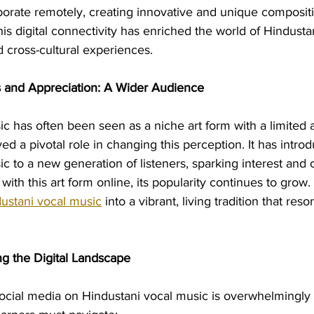
borate remotely, creating innovative and unique compositi
his digital connectivity has enriched the world of Hindusta
 cross-cultural experiences.
 and Appreciation: A Wider Audience
c has often been seen as a niche art form with a limited 
ed a pivotal role in changing this perception. It has intro
c to a new generation of listeners, sparking interest and c
th this art form online, its popularity continues to grow.
ustani vocal music
 into a vibrant, living tradition that res
ng the Digital Landscape
ocial media on Hindustani vocal music is overwhelmingly p