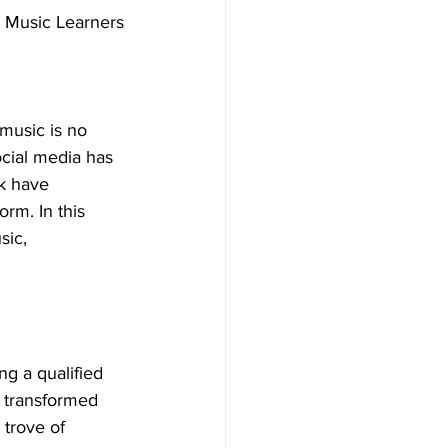
r Music Learners
music is no 
ocial media has 
k have 
rm. In this 
sic, 
ng a qualified 
s transformed 
 trove of 