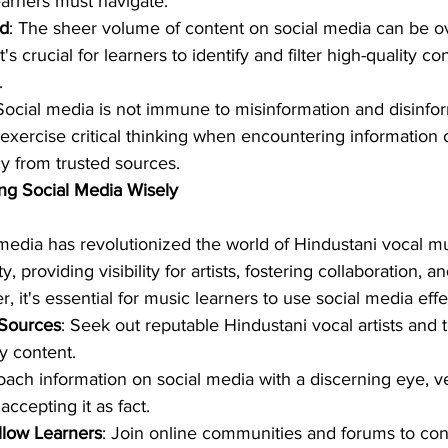
earners must navigate:
ad
: The sheer volume of content on social media can be 
's crucial for learners to identify and filter high-quality co
.
 Social media is not immune to misinformation and disinfor
exercise critical thinking when encountering information 
cy from trusted sources.
ng Social Media Wisely
 media has revolutionized the world of Hindustani vocal m
y, providing visibility for artists, fostering collaboration, 
 it's essential for music learners to use social media effe
 Sources
: Seek out reputable Hindustani vocal artists and
y content.
oach information on social media with a discerning eye, ver
ccepting it as fact.
llow Learners
: Join online communities and forums to con