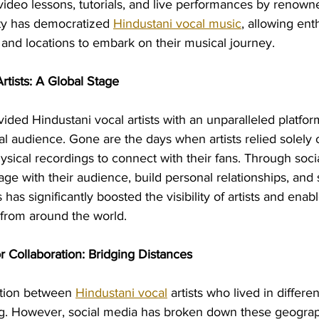
video lessons, tutorials, and live performances by renowned
ty has democratized 
Hindustani vocal music
, allowing ent
and locations to embark on their musical journey.
 Artists: A Global Stage
ided Hindustani vocal artists with an unparalleled platfo
bal audience. Gone are the days when artists relied solely o
ical recordings to connect with their fans. Through social
ge with their audience, build personal relationships, and 
 has significantly boosted the visibility of artists and ena
 from around the world.
r Collaboration: Bridging Distances
ration between 
Hindustani vocal
 artists who lived in differen
g. However, social media has broken down these geographi