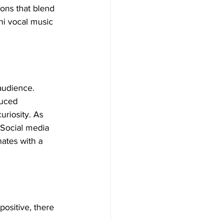
ons that blend 
ni vocal music 
audience. 
duced 
uriosity. As 
 Social media 
onates with a 
ositive, there 