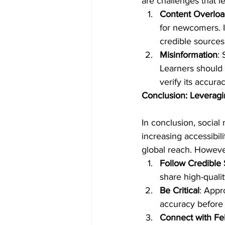
are challenges that l
Content Overlo
for newcomers. It
credible sources
Misinformation
:
Learners should 
verify its accura
Conclusion: Leveragi
In conclusion, social
increasing accessibilit
global reach. However,
Follow Credible
share high-qualit
Be Critical
: Appr
accuracy before a
Connect with Fe