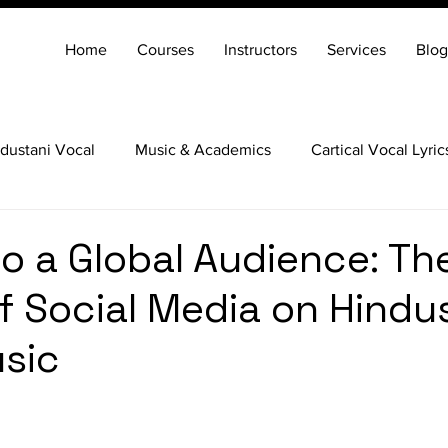
Home
Courses
Instructors
Services
Blog
dustani Vocal
Music & Academics
Cartical Vocal Lyric
Veena
Santoor
Hindustani Flute
Carnatic Mridang
to a Global Audience: Th
f Social Media on Hindu
sic