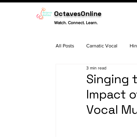
OctavesOnline
Watch. Connect. Learn.
All Posts
Carnatic Vocal
Hin
3 min read
Sitar
Tabla
Carnatic 
Singing 
Impact o
Vocal Mu