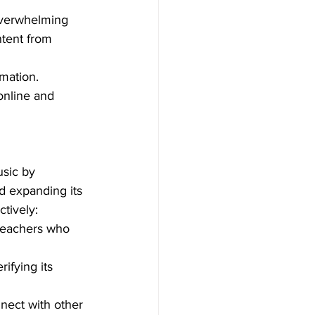
overwhelming 
ntent from 
mation. 
online and 
usic by 
and expanding its 
ctively:
 teachers who 
ifying its 
nect with other 