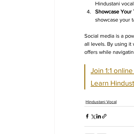
Hindustani vocal
Showcase Your 
showcase your ta
Social media is a pow
all levels. By using 
offers while navigati
Join 1:1 onlin
Learn Hindust
Hindustani Vocal