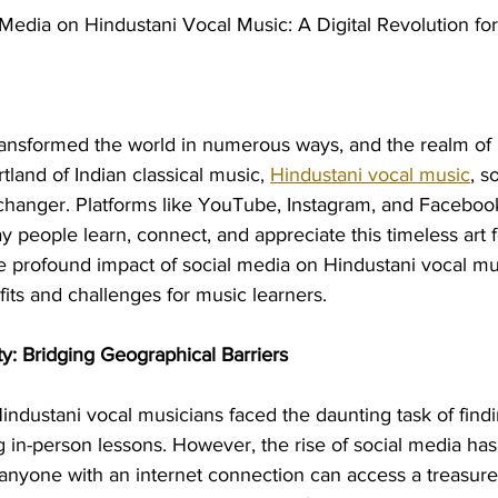
 Media on Hindustani Vocal Music: A Digital Revolution fo
transformed the world in numerous ways, and the realm of 
tland of Indian classical music, 
Hindustani vocal music
, s
hanger. Platforms like YouTube, Instagram, and Faceboo
y people learn, connect, and appreciate this timeless art fo
he profound impact of social media on Hindustani vocal mu
fits and challenges for music learners.
ty: Bridging Geographical Barriers
Hindustani vocal musicians faced the daunting task of findi
 in-person lessons. However, the rise of social media ha
 anyone with an internet connection can access a treasure