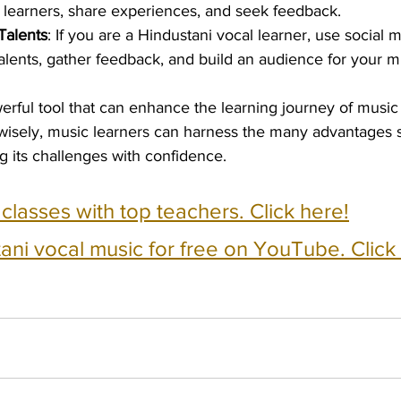
 learners, share experiences, and seek feedback.
Talents
: If you are a Hindustani vocal learner, use social m
lents, gather feedback, and build an audience for your m
erful tool that can enhance the learning journey of music 
it wisely, music learners can harness the many advantages 
ng its challenges with confidence.
e classes with top teachers. Click here!
ani vocal music for free on YouTube. Click