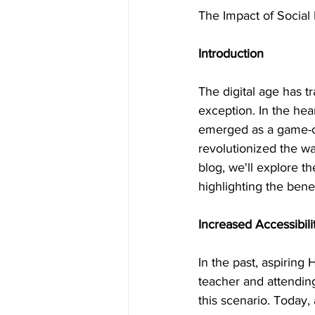
The Impact of Social
Introduction
The digital age has 
exception. In the hear
emerged as a game-c
revolutionized the wa
blog, we'll explore t
highlighting the bene
Increased Accessibili
In the past, aspiring 
teacher and attending
this scenario. Today,