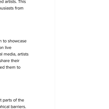
 artists. This 
husiasts from 
rm to showcase 
n live 
 media, artists 
share their 
bled them to 
t parts of the 
cal barriers. 