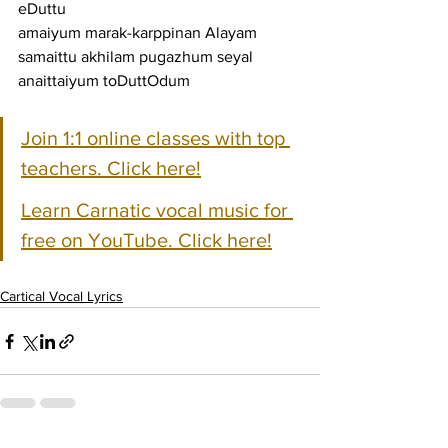
eDuttu
amaiyum marak-karppinan Alayam 
samaittu akhilam pugazhum seyal 
anaittaiyum toDuttOdum
Join 1:1 online classes with top 
teachers. Click here!
Learn Carnatic vocal music for 
free on YouTube. Click here!
Cartical Vocal Lyrics