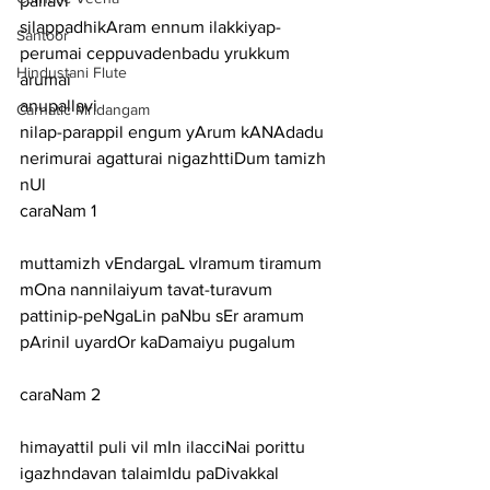
pallavi
silappadhikAram ennum ilakkiyap-
Santoor
perumai ceppuvadenbadu yrukkum 
Hindustani Flute
arumai
anupallavi
Carnatic Mridangam
nilap-parappil engum yArum kANAdadu 
nerimurai agatturai nigazhttiDum tamizh 
nUl
caraNam 1
muttamizh vEndargaL vIramum tiramum 
mOna nannilaiyum tavat-turavum
pattinip-peNgaLin paNbu sEr aramum 
pArinil uyardOr kaDamaiyu pugalum
caraNam 2
himayattil puli vil mIn ilacciNai porittu 
igazhndavan talaimIdu paDivakkal 