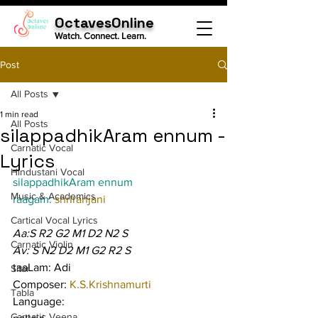
OctavesOnline
Watch. Connect. Learn.
Post
All Posts
1 min read
All Posts
silappadhikAram ennum -
Carnatic Vocal
Lyrics
Hindustani Vocal
silappadhikAram ennum
Music & Academics
raagam: 
shrIranjani
Cartical Vocal Lyrics
Aa:S R2 G2 M1 D2 N2 S
Carnatic Violin
Av: S N2 D2 M1 G2 R2 S
taaLam: Adi
Sitar
Composer: 
K.S.Krishnamurti
Tabla
Language:
Carnatic Veena