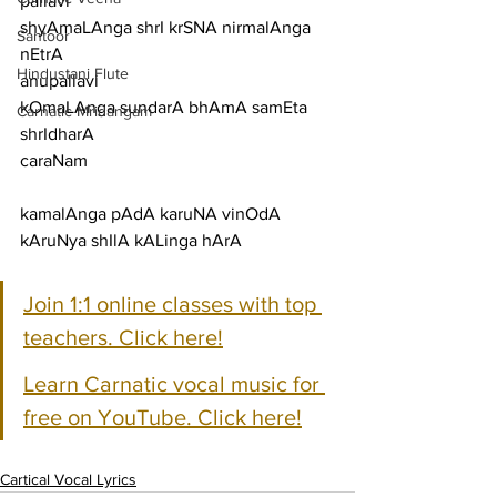
pallavi
shyAmaLAnga shrI krSNA nirmalAnga 
Santoor
nEtrA
Hindustani Flute
anupallavi
kOmaLAnga sundarA bhAmA samEta 
Carnatic Mridangam
shrIdharA
caraNam
kamalAnga pAdA karuNA vinOdA 
kAruNya shIlA kALinga hArA
Join 1:1 online classes with top 
teachers. Click here!
Learn Carnatic vocal music for 
free on YouTube. Click here!
Cartical Vocal Lyrics