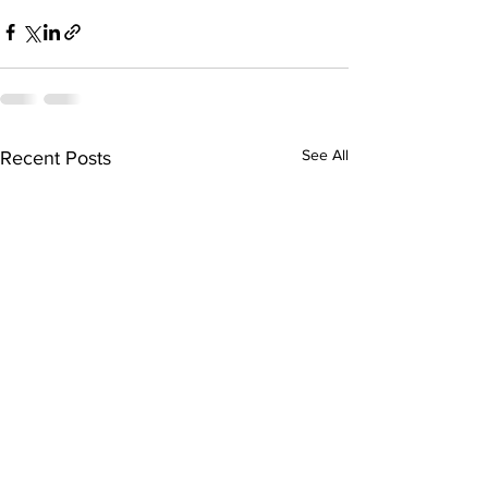
See All
Recent Posts