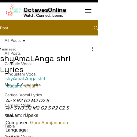
OctavesOnline
Watch. Connect. Learn.
Post
All Posts
1 min read
All Posts
shyAmaLAnga shrI -
Carnatic Vocal
Lyrics
Hindustani Vocal
shyAmaLAnga shrI
Music & Academics
raagam: 
ranjani
Cartical Vocal Lyrics
Aa:S R2 G2 M2 D2 S
Carnatic Violin
Av: S N3 D2 M2 G2 S R2 G2 S
taaLam: rUpaka
Sitar
Composer: 
Guru Surajananda.
Tabla
Language:
Carnatic Veena