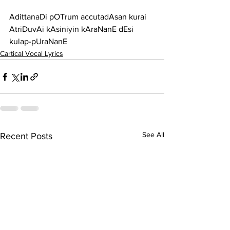
AdittanaDi pOTrum accutadAsan kurai 
AtriDuvAi kAsiniyin kAraNanE dEsi 
kulap-pUraNanE
Cartical Vocal Lyrics
See All
Recent Posts