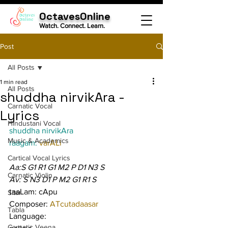
OctavesOnline
Watch. Connect. Learn.
Post
All Posts
1 min read
All Posts
shuddha nirvikAra -
Carnatic Vocal
Lyrics
Hindustani Vocal
shuddha nirvikAra
Music & Academics
raagam: 
varALi
Cartical Vocal Lyrics
Aa:S G1 R1 G1 M2 P D1 N3 S
Carnatic Violin
Av: S N3 D1 P M2 G1 R1 S
taaLam: cApu
Sitar
Composer: 
ATcutadaasar
Tabla
Language:
Carnatic Veena