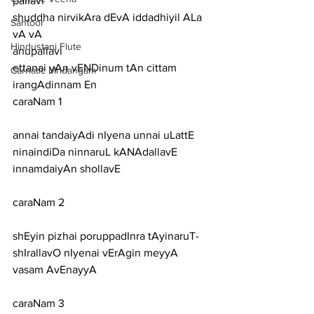
pallavi
shuddha nirvikAra dEvA iddadhiyil ALa 
Santoor
vA vA
Hindustani Flute
anupallavi
ettanai yAn vENDinum tAn cittam 
Carnatic Mridangam
irangAdinnam En
caraNam 1
annai tandaiyAdi nIyena unnai uLattE 
ninaindiDa ninnaruL kANAdallavE 
innamdaiyAn shollavE
caraNam 2
shEyin pizhai poruppadInra tAyinaruT-
shIrallavO nIyenai vErAgin meyyA 
vasam AvEnayyA
caraNam 3