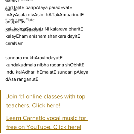
pallavi
shrI lalitE paripAlaya paradEvatE 
Santoor
mAyAcala nivAsini hATakAmbarinutE
Hindustani Flute
anupallavi
kali kalmaSa nivAriNI kalarava bharitE 
Carnatic Mridangam
kalayEham anisham shankara dayitE
caraNam
sundara mukhAravindayutE 
kundakudmala nibha radana shObhitE
indu kalAdhari hEmalatE sundari pAlaya 
dAsa ranganutE
Join 1:1 online classes with top 
teachers. Click here!
Learn Carnatic vocal music for 
free on YouTube. Click here!