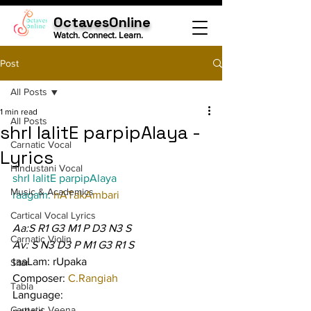
OctavesOnline
Watch. Connect. Learn.
Post
All Posts
1 min read
All Posts
shrI lalitE parpipAlaya -
Carnatic Vocal
Lyrics
Hindustani Vocal
shrI lalitE parpipAlaya
Music & Academics
raagam: 
hATakAmbari
Cartical Vocal Lyrics
Aa:S R1 G3 M1 P D3 N3 S
Carnatic Violin
Av: S N3 D3 P M1 G3 R1 S
taaLam: rUpaka
Sitar
Composer: 
C.Rangiah
Tabla
Language:
Carnatic Veena