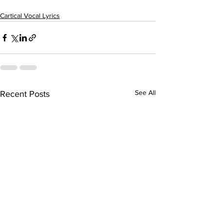
Cartical Vocal Lyrics
See All
Recent Posts