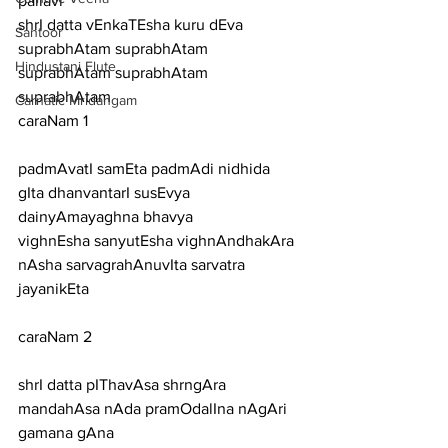
pallavi
shrI datta vEnkaTEsha kuru dEva 
Santoor
suprabhAtam suprabhAtam 
Hindustani Flute
suprabhAtam suprabhAtam 
suprabhAtam
Carnatic Mridangam
caraNam 1
padmAvatI samEta padmAdi nidhida 
gIta dhanvantarI susEvya 
dainyAmayaghna bhavya
vighnEsha sanyutEsha vighnAndhakAra 
nAsha sarvagrahAnuvIta sarvatra 
jayanikEta
caraNam 2
shrI datta pIThavAsa shrngAra 
mandahAsa nAda pramOdalIna nAgAri 
gamana gAna