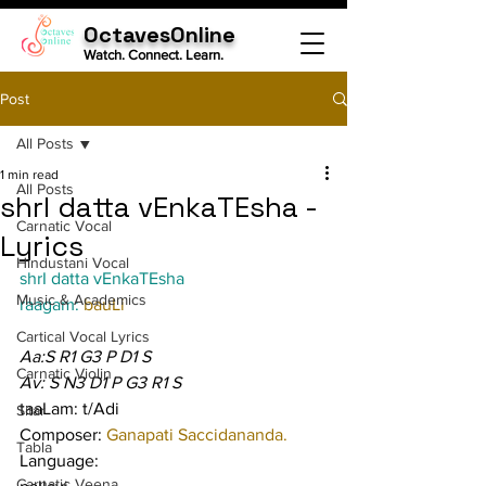
OctavesOnline
Watch. Connect. Learn.
Post
All Posts
1 min read
All Posts
shrI datta vEnkaTEsha -
Carnatic Vocal
Lyrics
Hindustani Vocal
shrI datta vEnkaTEsha
Music & Academics
raagam: 
bauLi
Cartical Vocal Lyrics
Aa:S R1 G3 P D1 S
Carnatic Violin
Av: S N3 D1 P G3 R1 S
taaLam: t/Adi
Sitar
Composer: 
Ganapati Saccidananda.
Tabla
Language:
Carnatic Veena