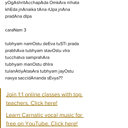
yOgAshritAcchapAda OmkAra nihata 
khEda jnAnaika tAna rUpa jnAna 
pradAna dIpa
caraNam 3
tubhyam namOstu deEva tuSTi prada 
prabhAva tubhyam stavOstu vIra 
tucchatva samprahAra
tubhyam manOstu dhIra 
tulanAtiyAtasAra tubhyam jayOstu 
navya saccidAnanda sEvya??
Join 1:1 online classes with top 
teachers. Click here!
Learn Carnatic vocal music for 
free on YouTube. Click here!