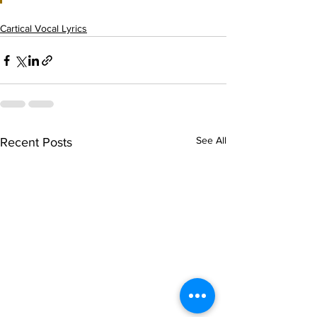
Cartical Vocal Lyrics
See All
Recent Posts