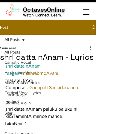
OctavesOnline
Watch. Connect. Learn.
Post
All Posts
1 min read
All Posts
shrI datta nAnam - Lyrics
Carnatic Vocal
shrI datta nAnam
Hindustani Vocal
raagam: 
mishrabrndAvani
taaLam: t/Adi
Music & Academics
Composer: 
Ganapati Saccidananda.
Cartical Vocal Lyrics
Language:
pallavi
Carnatic Violin
shrI datta nAmam paluku paluku nI 
Sitar
kaSTamantA marice marice
Tabla
caraNam 1
Carnatic Veena