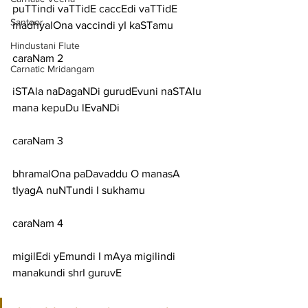
puTTindi vaTTidE caccEdi vaTTidE 
Santoor
madhyalOna vaccindi yI kaSTamu
Hindustani Flute
caraNam 2
Carnatic Mridangam
iSTAla naDagaNDi gurudEvuni naSTAlu 
mana kepuDu lEvaNDi
caraNam 3
bhramalOna paDavaddu O manasA 
tIyagA nuNTundi I sukhamu
caraNam 4
migilEdi yEmundi I mAya migilindi 
manakundi shrI guruvE