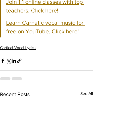
Join 1:1 online classes with top 
teachers. Click here!
Learn Carnatic vocal music for 
free on YouTube. Click here!
Cartical Vocal Lyrics
See All
Recent Posts