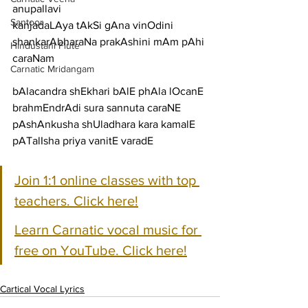
anupallavi
Santoor
kanjadaLAya tAkSi gAna vinOdini 
shankarAbharaNa prakAshini mAm pAhi
Hindustani Flute
caraNam
Carnatic Mridangam
bAlacandra shEkhari bAlE phAla lOcanE 
brahmEndrAdi sura sannuta caraNE
pAshAnkusha shUladhara kara kamalE 
pATalIsha priya vanitE varadE
Join 1:1 online classes with top 
teachers. Click here!
Learn Carnatic vocal music for 
free on YouTube. Click here!
Cartical Vocal Lyrics