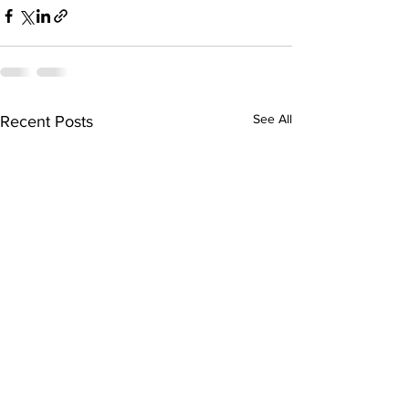
See All
Recent Posts