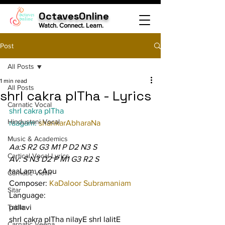
OctavesOnline
Watch. Connect. Learn.
Post
All Posts
1 min read
All Posts
shrI cakra pITha - Lyrics
Carnatic Vocal
shrI cakra pITha
Hindustani Vocal
raagam: 
shankarAbharaNa
Music & Academics
Aa:S R2 G3 M1 P D2 N3 S
Cartical Vocal Lyrics
Av: S N3 D2 P M1 G3 R2 S
taaLam: cApu
Carnatic Violin
Composer: 
KaDaloor Subramaniam
Sitar
Language:
Tabla
pallavi
shrI cakra pITha nilayE shrI lalitE
Carnatic Veena