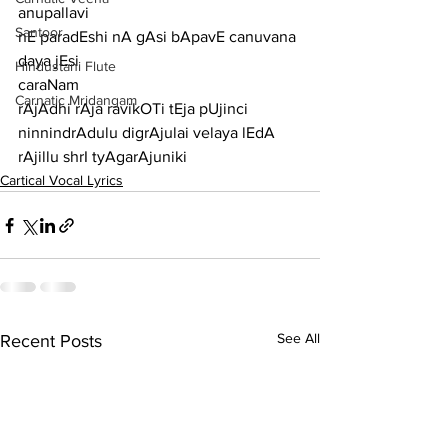
anupallavi
Santoor
nE paradEshi nA gAsi bApavE canuvana 
daya jEsi
Hindustani Flute
caraNam
Carnatic Mridangam
rAjAdhi rAja ravikOTi tEja pUjinci 
ninnindrAdulu digrAjulai velaya lEdA 
rAjillu shrI tyAgarAjuniki	
Cartical Vocal Lyrics
See All
Recent Posts