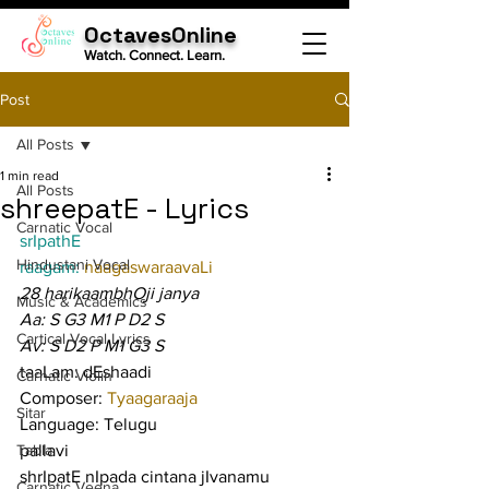
OctavesOnline
Watch. Connect. Learn.
Post
All Posts
1 min read
All Posts
shreepatE - Lyrics
Carnatic Vocal
srIpathE
Hindustani Vocal
raagam: 
naagaswaraavaLi
28 harikaambhOji janya
Music & Academics
Aa: S G3 M1 P D2 S
Cartical Vocal Lyrics
Av: S D2 P M1 G3 S
taaLam: dEshaadi
Carnatic Violin
Composer: 
Tyaagaraaja
Sitar
Language: Telugu
Tabla
pallavi
shrIpatE nIpada cintana jIvanamu
Carnatic Veena