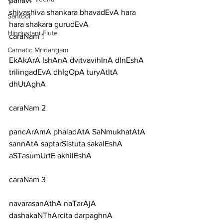
pallavi
shivashiva shankara bhavadEvA hara 
Santoor
hara shakara gurudEvA
Hindustani Flute
caraNam 1
Carnatic Mridangam
EkAkArA IshAnA dvitvavihInA dInEshA 
trilingadEvA dhIgOpA turyAtItA 
dhUtAghA
caraNam 2
pancArAmA phaladAtA SaNmukhatAtA 
sannAtA saptarSistuta sakalEshA 
aSTasumUrtE akhilEshA
caraNam 3
navarasanAthA naTarAjA 
dashakaNThArcita darpaghnA 