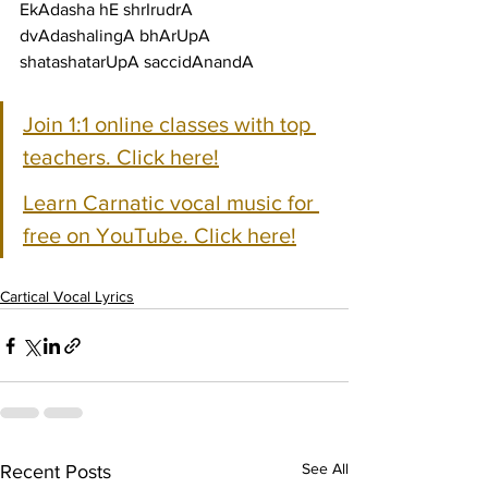
EkAdasha hE shrIrudrA
dvAdashalingA bhArUpA 
shatashatarUpA saccidAnandA
Join 1:1 online classes with top 
teachers. Click here!
Learn Carnatic vocal music for 
free on YouTube. Click here!
Cartical Vocal Lyrics
See All
Recent Posts