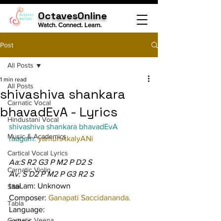
OctavesOnline
Watch. Connect. Learn.
Post
All Posts
1 min read
All Posts
shivashiva shankara
Carnatic Vocal
bhavadEvA - Lyrics
Hindustani Vocal
shivashiva shankara bhavadEvA
Music & Academics
raagam: 
yamunAkalyANi
Cartical Vocal Lyrics
Aa:S R2 G3 P M2 P D2 S
Carnatic Violin
Av: S D2 P M2 P G3 R2 S
taaLam: Unknown
Sitar
Composer: 
Ganapati Saccidananda.
Tabla
Language:
Carnatic Veena