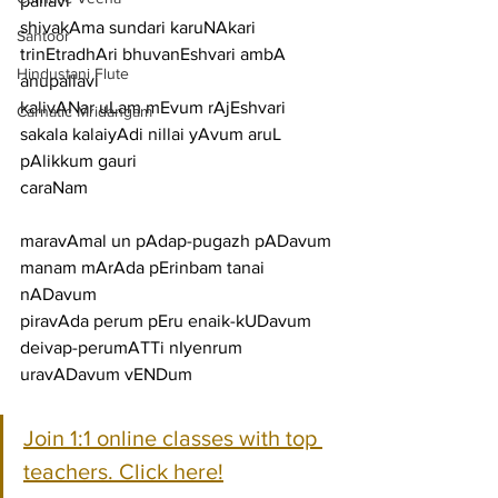
pallavi
shivakAma sundari karuNAkari 
Santoor
trinEtradhAri bhuvanEshvari ambA
Hindustani Flute
anupallavi
kalivANar uLam mEvum rAjEshvari 
Carnatic Mridangam
sakala kalaiyAdi nillai yAvum aruL 
pAlikkum gauri
caraNam
maravAmal un pAdap-pugazh pADavum 
manam mArAda pErinbam tanai 
nADavum
piravAda perum pEru enaik-kUDavum 
deivap-perumATTi nIyenrum 
uravADavum vENDum
Join 1:1 online classes with top 
teachers. Click here!