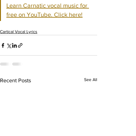
Learn Carnatic vocal music for 
free on YouTube. Click here!
Cartical Vocal Lyrics
See All
Recent Posts