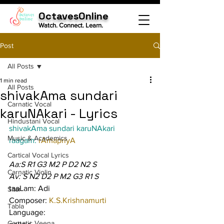
OctavesOnline
Watch. Connect. Learn.
Post
All Posts
1 min read
All Posts
shivakAma sundari
Carnatic Vocal
karuNAkari - Lyrics
Hindustani Vocal
shivakAma sundari karuNAkari
Music & Academics
raagam: 
rAmapriyA
Cartical Vocal Lyrics
Aa:S R1 G3 M2 P D2 N2 S
Carnatic Violin
Av: S N2 D2 P M2 G3 R1 S
taaLam: Adi
Sitar
Composer: 
K.S.Krishnamurti
Tabla
Language:
Carnatic Veena