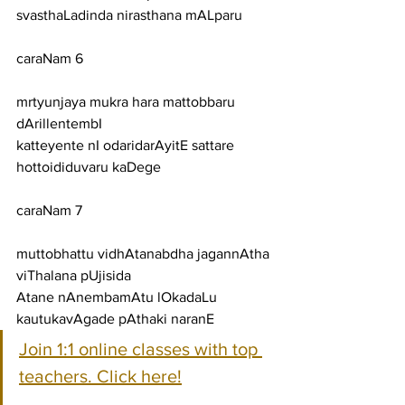
svasthaLadinda nirasthana mALparu
caraNam 6
mrtyunjaya mukra hara mattobbaru 
dArillentembI
katteyente nI odaridarAyitE sattare 
hottoididuvaru kaDege
caraNam 7
muttobhattu vidhAtanabdha jagannAtha 
viThalana pUjisida
Atane nAnembamAtu lOkadaLu 
kautukavAgade pAthaki naranE
Join 1:1 online classes with top 
teachers. Click here!