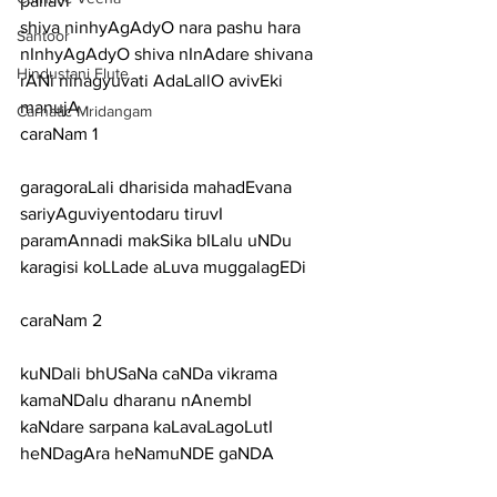
pallavi
shiva ninhyAgAdyO nara pashu hara 
Santoor
nInhyAgAdyO shiva nInAdare shivana 
Hindustani Flute
rANi ninagyuvati AdaLallO avivEki 
manujA
Carnatic Mridangam
caraNam 1
garagoraLali dharisida mahadEvana 
sariyAguviyentodaru tiruvI
paramAnnadi makSika bILalu uNDu 
karagisi koLLade aLuva muggalagEDi
caraNam 2
kuNDali bhUSaNa caNDa vikrama 
kamaNDalu dharanu nAnembI
kaNdare sarpana kaLavaLagoLutI 
heNDagAra heNamuNDE gaNDA