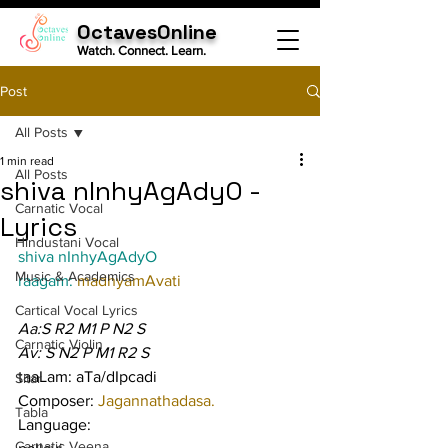
OctavesOnline
Watch. Connect. Learn.
Post
All Posts
1 min read
All Posts
shiva nInhyAgAdyO -
Carnatic Vocal
Lyrics
Hindustani Vocal
shiva nInhyAgAdyO
Music & Academics
raagam: 
madhyamAvati
Cartical Vocal Lyrics
Aa:S R2 M1 P N2 S
Carnatic Violin
Av: S N2 P M1 R2 S
taaLam: aTa/dIpcadi
Sitar
Composer: 
Jagannathadasa.
Tabla
Language:
Carnatic Veena