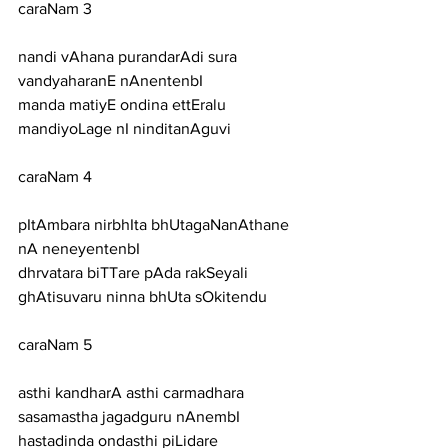
caraNam 3
nandi vAhana purandarAdi sura 
vandyaharanE nAnentenbI
manda matiyE ondina ettEralu 
mandiyoLage nI ninditanAguvi
caraNam 4
pItAmbara nirbhIta bhUtagaNanAthane 
nA neneyentenbI
dhrvatara biTTare pAda rakSeyali 
ghAtisuvaru ninna bhUta sOkitendu
caraNam 5
asthi kandharA asthi carmadhara 
sasamastha jagadguru nAnembI
hastadinda ondasthi piLidare 