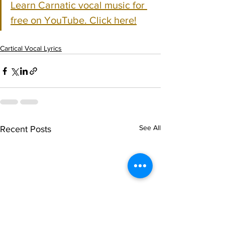
Learn Carnatic vocal music for 
free on YouTube. Click here!
Cartical Vocal Lyrics
See All
Recent Posts