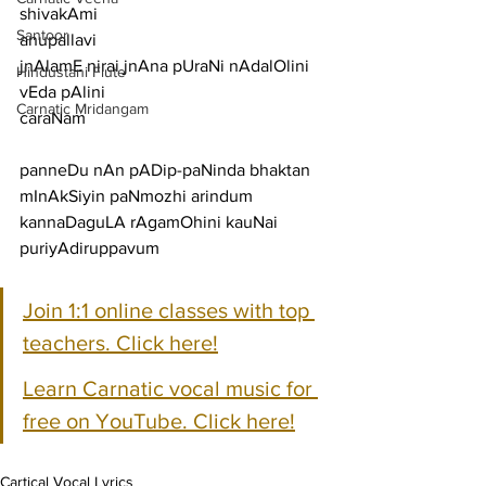
shivakAmi
Santoor
anupallavi
jnAlamE nirai jnAna pUraNi nAdalOlini 
Hindustani Flute
vEda pAlini
Carnatic Mridangam
caraNam
panneDu nAn pADip-paNinda bhaktan 
mInAkSiyin paNmozhi arindum
kannaDaguLA rAgamOhini kauNai 
puriyAdiruppavum
Join 1:1 online classes with top 
teachers. Click here!
Learn Carnatic vocal music for 
free on YouTube. Click here!
Cartical Vocal Lyrics