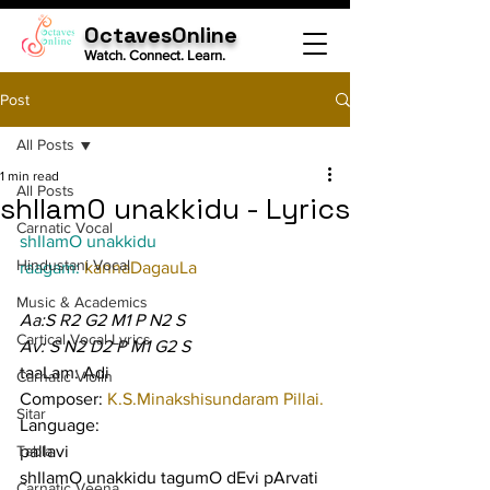
OctavesOnline
Watch. Connect. Learn.
Post
All Posts
1 min read
All Posts
shIlamO unakkidu - Lyrics
Carnatic Vocal
shIlamO unakkidu
Hindustani Vocal
raagam: 
kannaDagauLa
Music & Academics
Aa:S R2 G2 M1 P N2 S
Cartical Vocal Lyrics
Av: S N2 D2 P M1 G2 S
taaLam: Adi
Carnatic Violin
Composer: 
K.S.Minakshisundaram Pillai.
Sitar
Language:
Tabla
pallavi
shIlamO unakkidu tagumO dEvi pArvati 
Carnatic Veena