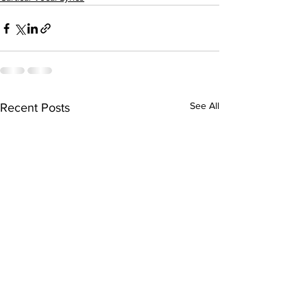
See All
Recent Posts