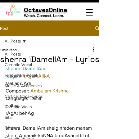
OctavesOnline
Watch. Connect. Learn.
Post
All Posts
1 min read
All Posts
shenra iDamellAm - Lyrics
Carnatic Vocal
shenra iDamellAm
Hindustani Vocal
raagam: 
rAgamAlikA
taaLam: Adi
Music & Academics
Composer: 
Ambujam Krishna
Cartical Vocal Lyrics
Language: Tamil
pallavi
Carnatic Violin
rAgA: behAg
Sitar
Tabla
shenra iDamellAm shelginraden manam 
shen tAmaraik-kaNNA brndAvanattil nI
Carnatic Veena