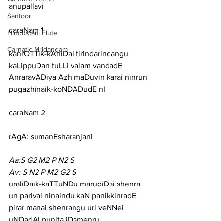
anupallavi
Santoor
caraNam 1
Hindustani Flute
Carnatic Mridangam
kanrOTTik-kAniDai tirindarindangu 
kaLippuDan tuLLi valam vandadE
AnraravADiya Azh maDuvin karai ninrun 
pugazhinaik-koNDADudE nI
caraNam 2
rAgA: sumanEsharanjani
Aa:S G2 M2 P N2 S
Av: S N2 P M2 G2 S
uraliDaik-kaTTuNDu marudiDai shenra 
un parivai ninaindu kaN panikkinradE
pirar manai shenrangu uri veNNei 
uNDadAl punita iDamenru 