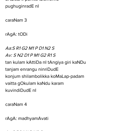
pughuginradE nI
caraNam 3
rAgA: tODi
Aa:S R1 G2 M1 P D1 N2 S
Av: S N2 D1 P M1 G2 R1 S
tan kulam kAttiDa nI tAngiya giri kaNDu 
tanjam enrangu ninriDudE
konjum shilambolikka koMaLap-padam 
vaitta gOkulam kaNdu karam 
kuvindiDudE nI
caraNam 4
rAgA: madhyamAvati