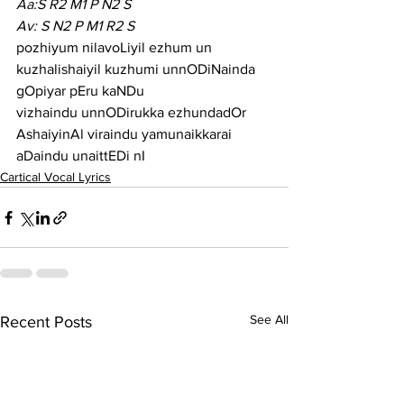
Aa:S R2 M1 P N2 S
Av: S N2 P M1 R2 S
pozhiyum nilavoLiyil ezhum un 
kuzhalishaiyil kuzhumi unnODiNainda 
gOpiyar pEru kaNDu
vizhaindu unnODirukka ezhundadOr 
AshaiyinAl viraindu yamunaikkarai 
aDaindu unaittEDi nI
Cartical Vocal Lyrics
See All
Recent Posts