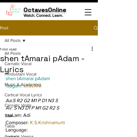
OctavesOnline
Watch. Connect. Learn.
Post
All Posts
1 min read
All Posts
shen tAmarai pAdam -
Carnatic Vocal
Lyrics
Hindustani Vocal
shen tAmarai pAdam
Music & Academics
raagam: 
kIravANi
Cartical Vocal Lyrics
Aa:S R2 G2 M1 P D1 N3 S
Carnatic Violin
Av: S N3 D1 P M1 G2 R2 S
taaLam: Adi
Sitar
Composer: 
K.S.Krishnamurti
Tabla
Language:
Carnatic Veena