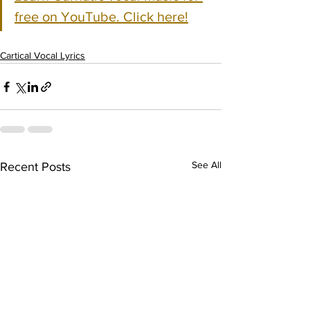
free on YouTube. Click here!
Cartical Vocal Lyrics
See All
Recent Posts