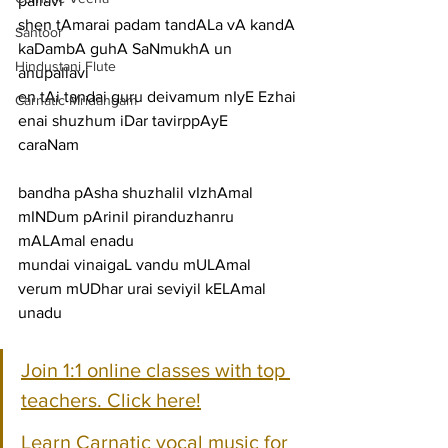
pallavi
shen tAmarai padam tandALa vA kandA 
Santoor
kaDambA guhA SaNmukhA un
Hindustani Flute
anupallavi
en tAi tandai guru deivamum nIyE Ezhai 
Carnatic Mridangam
enai shuzhum iDar tavirppAyE
caraNam
bandha pAsha shuzhalil vIzhAmal 
mINDum pArinil piranduzhanru 
mALAmal enadu
mundai vinaigaL vandu mULAmal 
verum mUDhar urai seviyil kELAmal 
unadu
Join 1:1 online classes with top 
teachers. Click here!
Learn Carnatic vocal music for 