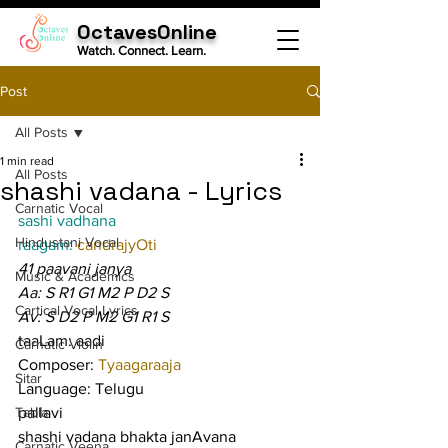
OctavesOnline
Watch. Connect. Learn.
Post
All Posts
1 min read
All Posts
shashi vadana - Lyrics
Carnatic Vocal
sashi vadhana
Hindustani Vocal
raagam: 
candrajyOti
41 paavani janya
Music & Academics
Aa: S R1 G1 M2 P D2 S
Cartical Vocal Lyrics
Av: S D2 P M2 G1 R1 S
taaLam: aadi
Carnatic Violin
Composer: 
Tyaagaraaja
Sitar
Language: Telugu
Tabla
pallavi
shashi vadana bhakta janAvana 
Carnatic Veena