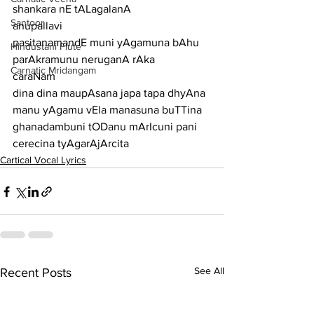
shankara nE tALagalanA
Santoor
anupallavi
pasitanamandE muni yAgamuna bAhu 
Hindustani Flute
parAkramunu neruganA rAka
Carnatic Mridangam
caraNam
dina dina maupAsana japa tapa dhyAna 
manu yAgamu vEla manasuna buTTina
ghanadambuni tODanu mArIcuni pani 
cerecina tyAgarAjArcita
Cartical Vocal Lyrics
See All
Recent Posts