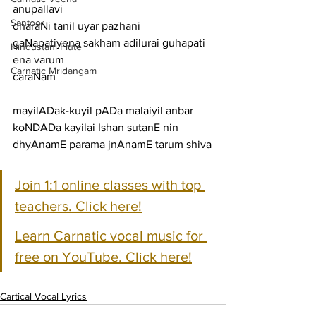
anupallavi
Santoor
dharaNi tanil uyar pazhani 
gaNapatiyena sakham adilurai guhapati 
Hindustani Flute
ena varum
Carnatic Mridangam
caraNam
mayilADak-kuyil pADa malaiyil anbar 
koNDADa kayilai Ishan sutanE nin 
dhyAnamE parama jnAnamE tarum shiva
Join 1:1 online classes with top 
teachers. Click here!
Learn Carnatic vocal music for 
free on YouTube. Click here!
Cartical Vocal Lyrics