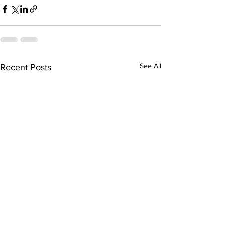
See All
Recent Posts