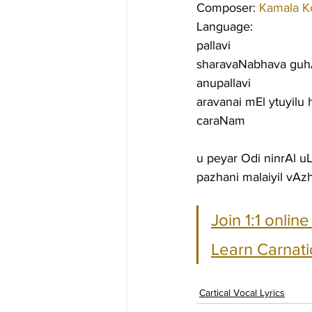
Composer: 
Kamala K
Language:
pallavi
sharavaNabhava gu
anupallavi
aravanai mEl ytuyilu
caraNam
u peyar Odi ninrAl 
pazhani malaiyil vA
Join 1:1 onlin
Learn Carnati
Cartical Vocal Lyrics