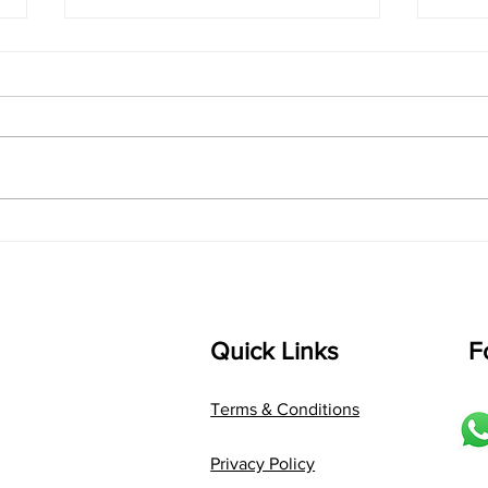
singarada siridharane -
shrI
Lyrics
shrI 
singarada siridharane raagam:
Aa:S 
bhUpALi Aa:S R2 G3 P D2 S Av: S
D1 P 
D2 P G3 R2 S taaLam: jhampe
Comp
Composer: Kanaka Daasa
Langu
Language: pallavi...
Quick Links
F
Terms & Conditions
Privacy Policy