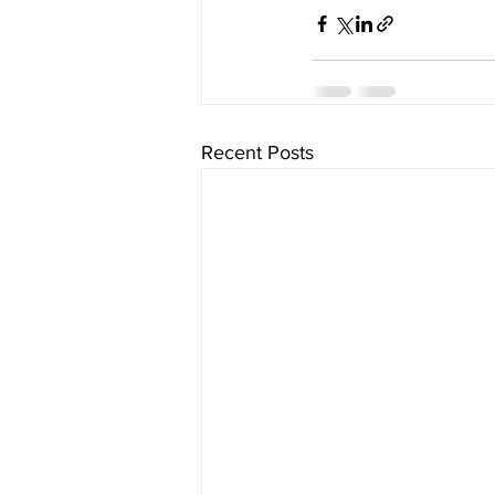
Recent Posts