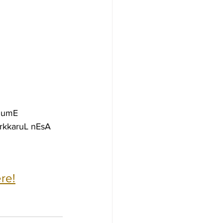
iDumE
rkkaruL nEsA
re!