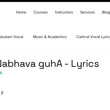
Home
Courses
Instructors
Services
Blog
dustani Vocal
Music & Academics
Cartical Vocal Lyric
Veena
Santoor
Hindustani Flute
Carnatic Mridang
abhava guhA - Lyrics
hA
 S