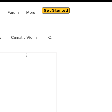
Get Started
Forum
More
s
Carnatic Violin
am