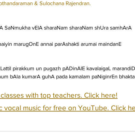
othandaraman & Sulochana Rajendran.
hA SaNmukha vElA sharaNam sharaNam shUra samhArA
 haiyin marugOnE annai parAshakti arumai maindanE
uLLattil pirakkum un pugazh pADinAlE kavalaigaL marand
zhum bAla kumarA guhA pada kamalam paNiginrEn bhakta
e classes with top teachers. Click here!
c vocal music for free on YouTube. Click he