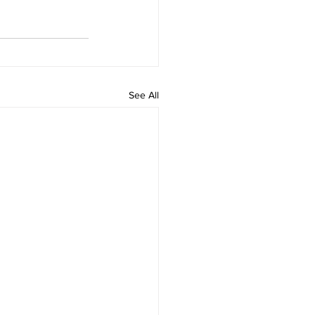
See All