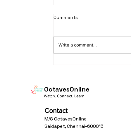
sItApati raghunAtha -
Comments
Lyrics
sItApati raghunAtha raagam:
sAranga Aa:S R2 G3 M2 P D2 N3 S
Write a comment...
Av: S N3 D2 P M2 R2 G3 M1 R2 S
taaLam: aTa Composer: Kanaka
Daasa Language:...
OctavesOnline
Watch. Connect. Learn
Contact
M/S OctavesOnline
Saidapet, Chennai-600015