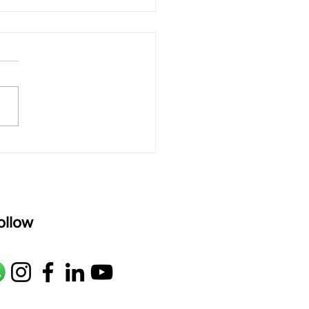
 rAmanenniri - Lyrics
rAmanenniri raagam: bhairavi
R2 G2 M1 P D2 N2 S Av: S N2
M1 G2 R2 S taaLam: aTa
oser: Kanaka Daasa
age: pallavi...
ollow