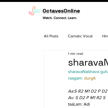
OctavesOnline
Watch. Connect. Learn.
All Posts
Carnatic Vocal
Hin
1 min read
Sitar
Tabla
Carnatic 
sharavaN
sharavaNabhava gu
raagam: 
durgA
Aa:S R2 M1 D2 P D2
Av: S D2 P M1 R2 S
taaLam: Adi