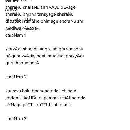
pallavi
sharaNu sharaNu shrI vAyu dEvage 
Santoor
sharaNu anjana tanayage sharaNu 
Hindustani Flute
draupadi ramaNa bhImage sharaNu shri 
madhva rAyage
Carnatic Mridangam
caraNam 1
sItekAgi sharadi langisi shIgra vanadali 
pOguta kyAdiyindali mugisidi prakyAdi 
guru hanumantA
caraNam 2
kaurava balu bhangadindali ati sauri 
endenisi koNDu nI parama utsAhadinda 
aNNage paTTa kaTTida bhImane
caraNam 3