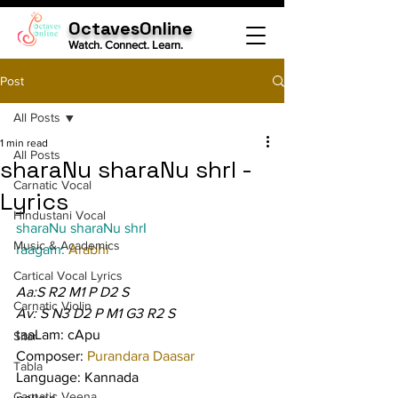
OctavesOnline
Watch. Connect. Learn.
Post
All Posts
1 min read
All Posts
sharaNu sharaNu shrI -
Carnatic Vocal
Lyrics
Hindustani Vocal
sharaNu sharaNu shrI
Music & Academics
raagam: 
Arabhi
Cartical Vocal Lyrics
Aa:S R2 M1 P D2 S
Carnatic Violin
Av: S N3 D2 P M1 G3 R2 S
taaLam: cApu
Sitar
Composer: 
Purandara Daasar
Tabla
Language: Kannada
Carnatic Veena