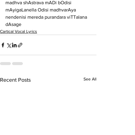
madhva shAstrava mADi bOdisi 
mAyigaLanella Odisi madhvarAya 
nendenisi mereda purandara viTTalana 
dAsage
Cartical Vocal Lyrics
See All
Recent Posts