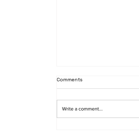
sItApati raghunAtha -
Comments
Lyrics
sItApati raghunAtha raagam:
sAranga Aa:S R2 G3 M2 P D2 N3 S
Write a comment...
Av: S N3 D2 P M2 R2 G3 M1 R2 S
taaLam: aTa Composer: Kanaka
Daasa Language:...