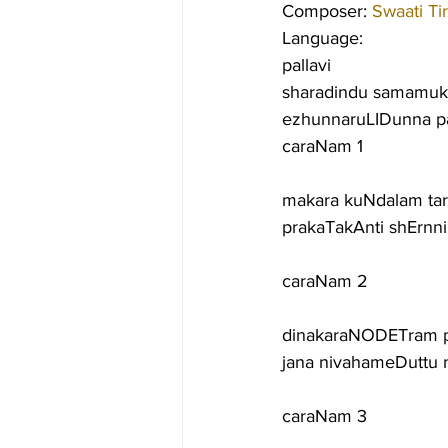
Composer: 
Swaati Ti
Language:
pallavi
sharadindu samamuk
ezhunnaruLIDunna p
caraNam 1
makara kuNdalam ta
prakaTakAnti shErn
caraNam 2
dinakaraNODETram p
jana nivahameDuttu 
caraNam 3