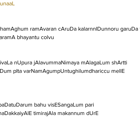
runaaL
hamAghum ramAvaran cAruDa kalarnnIDunnoru garuDa v
aramA bhayantu colvu
rivaLa nUpura jAlavummaNimaya mAlagaLum shArtti
niDum pIta varNamAgumpUntughilumdhariccu mellE
aDatuDarum bahu visESangaLum pari
naDakkaiyAlE timirajAla makannum dUrE