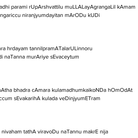
adhi parami rUpArshvattilu muLLALayAgrangaLil kAmam
langariccu niranjyumdayitan mArODu kUDi
ra hrdayam tannilpramATalarULinnoru
i naTanna murAriye sEvaceytum
 nAtha bhadra cAmara kulamadhumkaikoNDa hOmOdAt
riccum sEvakarihA kulada veDinjyumETram
a nivaham tathA viravoDu naTannu makrE nija