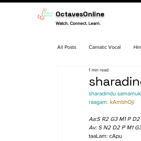
OctavesOnline
Watch. Connect. Learn.
All Posts
Carnatic Vocal
Hin
1 min read
Sitar
Tabla
Carnatic 
sharadin
sharadindu samamu
raagam: 
kAmbhOji
Aa:S R2 G3 M1 P D2
Av: S N2 D2 P M1 G
taaLam: cApu