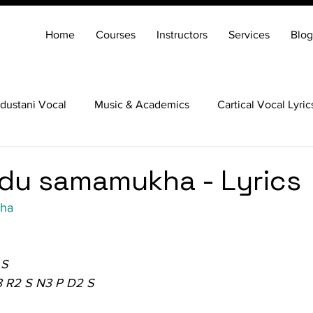
Home
Courses
Instructors
Services
Blog
dustani Vocal
Music & Academics
Cartical Vocal Lyric
Veena
Santoor
Hindustani Flute
Carnatic Mridang
du samamukha - Lyrics
kha
 S
3 R2 S N3 P D2 S