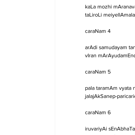
kaLa mozhi mAranav
taLiroLi meiyellAma
caraNam 4
arAdi samudayam tan
vIran mArAyudamEnd
caraNam 5
pala taramAm vyata
jalajAkSanep-parica
caraNam 6
iruvariyAi sEnAbhaT