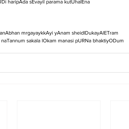
i haripAda sEvayil parama kutUhalEna
anAbhan mrgayaykkAyi yAnam sheidIDukayAlETram
 naTannum sakala lOkam manasi pURNa bhaktiyODum