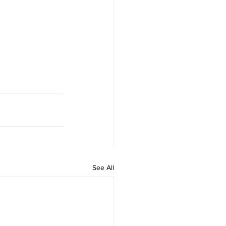
See All