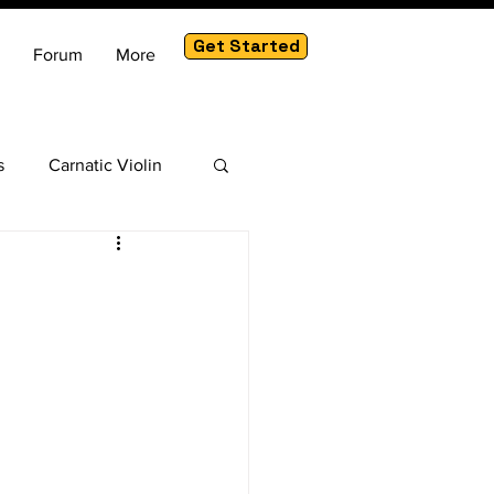
Get Started
Forum
More
s
Carnatic Violin
am