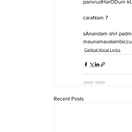
parivrudHarODum kUD
caraNam 7
sAnandam shrI padm
maunamavalambiccu
Cartical Vocal Lyrics
Recent Posts