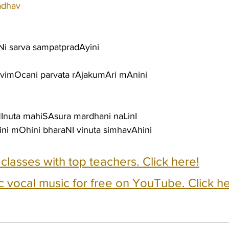
adhav
Ni sarva sampatpradAyini
 vimOcani parvata rAjakumAri mAnini
uta mahiSAsura mardhani naLinI
i mOhini bharaNI vinuta simhavAhini
e classes with top teachers. Click here!
c vocal music for free on YouTube. Click he