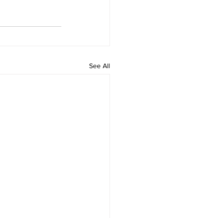
See All