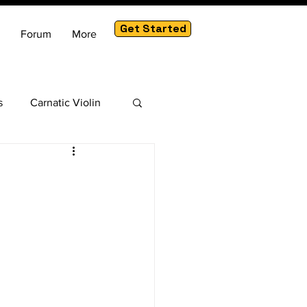
Get Started
Forum
More
s
Carnatic Violin
am