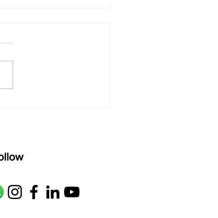
 rAmanenniri - Lyrics
rAmanenniri raagam: bhairavi
R2 G2 M1 P D2 N2 S Av: S N2
M1 G2 R2 S taaLam: aTa
oser: Kanaka Daasa
age: pallavi...
ollow