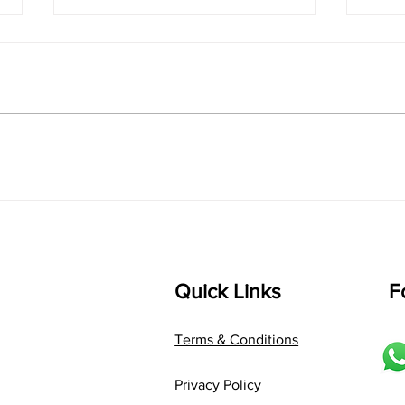
singarada siridharane -
shrI
Lyrics
shrI 
singarada siridharane raagam:
Aa:S 
bhUpALi Aa:S R2 G3 P D2 S Av: S
D1 P 
D2 P G3 R2 S taaLam: jhampe
Comp
Composer: Kanaka Daasa
Langu
Language: pallavi...
Quick Links
F
Terms & Conditions
Privacy Policy