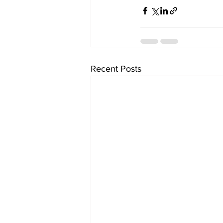
Recent Posts