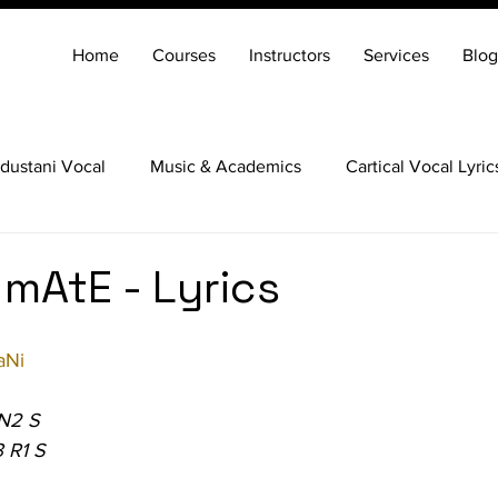
Home
Courses
Instructors
Services
Blog
dustani Vocal
Music & Academics
Cartical Vocal Lyric
Veena
Santoor
Hindustani Flute
Carnatic Mridang
 mAtE - Lyrics
aNi
 N2 S
 R1 S