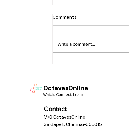
sItApati raghunAtha -
Comments
Lyrics
sItApati raghunAtha raagam:
sAranga Aa:S R2 G3 M2 P D2 N3 S
Write a comment...
Av: S N3 D2 P M2 R2 G3 M1 R2 S
taaLam: aTa Composer: Kanaka
Daasa Language:...
OctavesOnline
Watch. Connect. Learn
Contact
M/S OctavesOnline
Saidapet, Chennai-600015