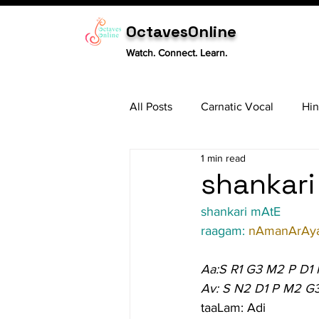
OctavesOnline
Watch. Connect. Learn.
All Posts
Carnatic Vocal
Hin
1 min read
Sitar
Tabla
Carnatic 
shankari
shankari mAtE
raagam: 
nAmanArAy
Aa:S R1 G3 M2 P D1
Av: S N2 D1 P M2 G3
taaLam: Adi