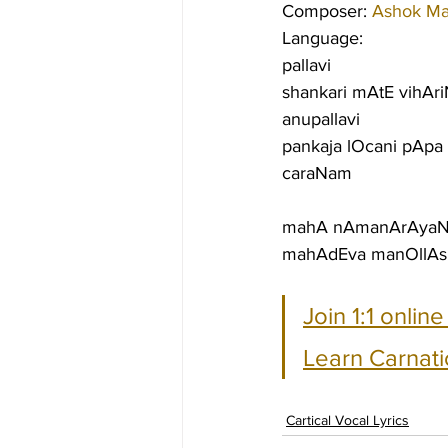
Composer: 
Ashok M
Language:
pallavi
shankari mAtE vihAri
anupallavi
pankaja lOcani pApa
caraNam
mahA nAmanArAyaNIn
mahAdEva manOllAsin
Join 1:1 onlin
Learn Carnati
Cartical Vocal Lyrics