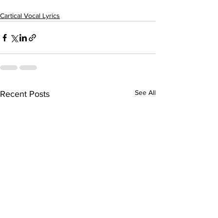
Cartical Vocal Lyrics
See All
Recent Posts