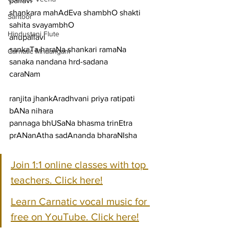
pallavi
shankara mahAdEva shambhO shakti 
Santoor
sahita svayambhO
Hindustani Flute
anupallavi
sankaTa haraNa shankari ramaNa 
Carnatic Mridangam
sanaka nandana hrd-sadana
caraNam
ranjita jhankAradhvani priya ratipati 
bANa nihara
pannaga bhUSaNa bhasma trinEtra 
prANanAtha sadAnanda bharaNIsha
Join 1:1 online classes with top 
teachers. Click here!
Learn Carnatic vocal music for 
free on YouTube. Click here!