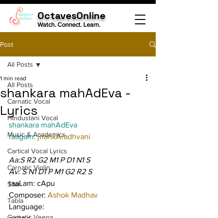
OctavesOnline
Watch. Connect. Learn.
Post
All Posts
1 min read
All Posts
shankara mahAdEva -
Carnatic Vocal
Lyrics
Hindustani Vocal
shankara mahAdEva
Music & Academics
raagam: 
jhankAradhvani
Cartical Vocal Lyrics
Aa:S R2 G2 M1 P D1 N1 S
Carnatic Violin
Av: S N1 D1 P M1 G2 R2 S
taaLam: cApu
Sitar
Composer: 
Ashok Madhav
Tabla
Language:
Carnatic Veena