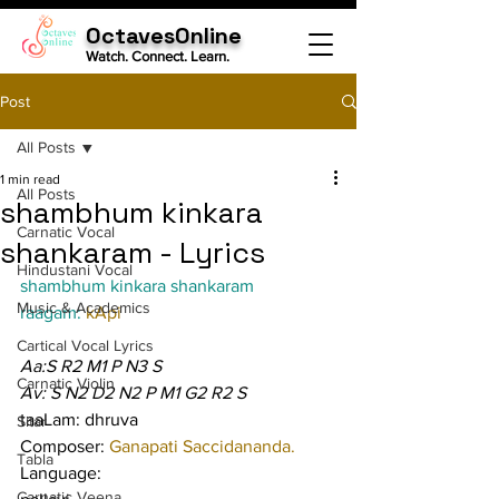
OctavesOnline
Watch. Connect. Learn.
Post
All Posts
1 min read
All Posts
shambhum kinkara
Carnatic Vocal
shankaram - Lyrics
Hindustani Vocal
shambhum kinkara shankaram
Music & Academics
raagam: 
kApi
Cartical Vocal Lyrics
Aa:S R2 M1 P N3 S
Carnatic Violin
Av: S N2 D2 N2 P M1 G2 R2 S
taaLam: dhruva
Sitar
Composer: 
Ganapati Saccidananda.
Tabla
Language:
Carnatic Veena