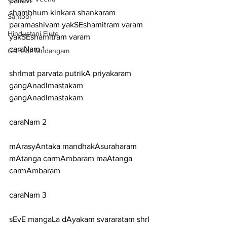
pallavi
shambhum kinkara shankaram 
Santoor
paramashivam yakSEshamitram varam 
Hindustani Flute
yakSEshamitram varam
caraNam 1
Carnatic Mridangam
shrImat parvata putrikA priyakaram 
gangAnadImastakam 
gangAnadImastakam
caraNam 2
mArasyAntaka mandhakAsuraharam 
mAtanga carmAmbaram maAtanga 
carmAmbaram
caraNam 3
sEvE mangaLa dAyakam svararatam shrI 