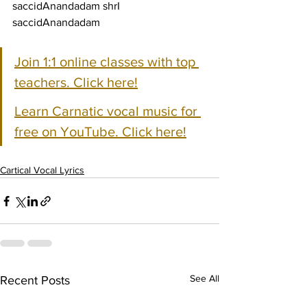
saccidAnandadam shrI 
saccidAnandadam
Join 1:1 online classes with top 
teachers. Click here!
Learn Carnatic vocal music for 
free on YouTube. Click here!
Cartical Vocal Lyrics
See All
Recent Posts