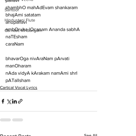
pallavi
shambhO mahAdEvam shankaram 
Santoor
bhajAmi satatam
Hindustani Flute
anupallavi
ambOruha lOcanam Ananda sabhA 
Carnatic Mridangam
naTEsham
caraNam
bhavarOga nivAraNam pArvati 
manOharam
nAda vidyA kArakam namAmi shrI 
pATalIsham
Cartical Vocal Lyrics
See All