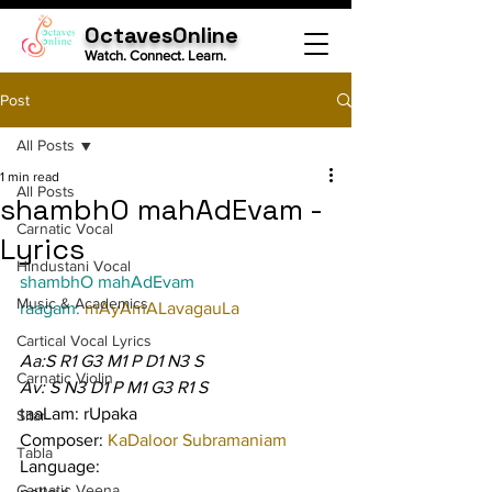
OctavesOnline
Watch. Connect. Learn.
Post
All Posts
1 min read
All Posts
shambhO mahAdEvam -
Carnatic Vocal
Lyrics
Hindustani Vocal
shambhO mahAdEvam
Music & Academics
raagam: 
mAyAmALavagauLa
Cartical Vocal Lyrics
Aa:S R1 G3 M1 P D1 N3 S
Carnatic Violin
Av: S N3 D1 P M1 G3 R1 S
taaLam: rUpaka
Sitar
Composer: 
KaDaloor Subramaniam
Tabla
Language:
Carnatic Veena