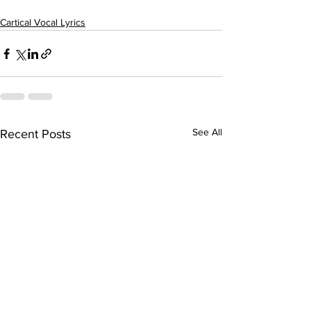
Cartical Vocal Lyrics
See All
Recent Posts