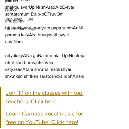
pallavi
shaktiu svarUpiNi shAradA dEviyai 
Santoor
santatamum Etrip-pOTruvOm
Hindustani Flute
anupallavi
bhatarkk-aruL puriyum papa samhAriNi 
Carnatic Mridangam
parama kalyANi bhagavati ayyai
caraNam
nityakalyANa guNa nirmala rUpiNi nIraja 
nEtrI shrI bhuvanEshvari
satyasanAtani shAnta mahEshvari 
shAnkari shrIkari saratcandra nibhAnani
Join 1:1 online classes with top 
teachers. Click here!
Learn Carnatic vocal music for 
free on YouTube. Click here!