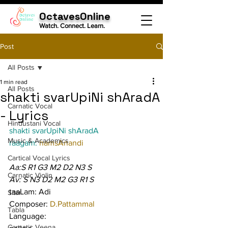
OctavesOnline
Watch. Connect. Learn.
Post
All Posts
1 min read
All Posts
shakti svarUpiNi shAradA
Carnatic Vocal
- Lyrics
Hindustani Vocal
shakti svarUpiNi shAradA
Music & Academics
raagam: 
hamsAnandi
Cartical Vocal Lyrics
Aa:S R1 G3 M2 D2 N3 S
Carnatic Violin
Av: S N3 D2 M2 G3 R1 S
taaLam: Adi
Sitar
Composer: 
D.Pattammal
Tabla
Language:
Carnatic Veena