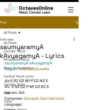
OctavesOnline
Watch. Connect. Learn.
Post
All Posts
1 min read
All Posts
saumyaramyA
Carnatic Vocal
kAvyagamyA - Lyrics
Hindustani Vocal
saumyaramyA kAvyagamyA
Music & Academics
raagam: 
shankarAbharaNa
Cartical Vocal Lyrics
Aa:S R2 G3 M1 P D2 N3 S
Carnatic Violin
Av: S N3 D2 P M1 G3 R2 S
taaLam: Adi
Sitar
Composer: 
Ganapati Saccidananda.
Tabla
Language:
Carnatic Veena