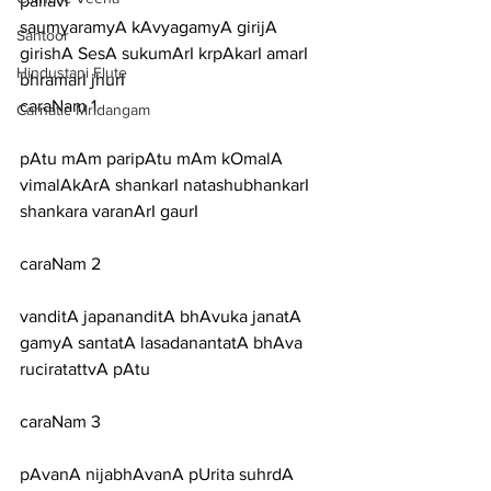
pallavi
saumyaramyA kAvyagamyA girijA 
Santoor
girishA SesA sukumArI krpAkarI amarI 
Hindustani Flute
bhramarI jhurI
caraNam 1
Carnatic Mridangam
pAtu mAm paripAtu mAm kOmalA 
vimalAkArA shankarI natashubhankarI 
shankara varanArI gaurI
caraNam 2
vanditA japananditA bhAvuka janatA 
gamyA santatA lasadanantatA bhAva 
ruciratattvA pAtu
caraNam 3
pAvanA nijabhAvanA pUrita suhrdA 