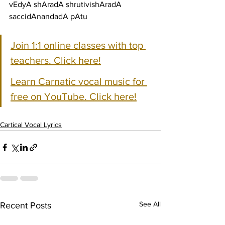
vEdyA shAradA shrutivishAradA 
saccidAnandadA pAtu
Join 1:1 online classes with top 
teachers. Click here!
Learn Carnatic vocal music for 
free on YouTube. Click here!
Cartical Vocal Lyrics
See All
Recent Posts