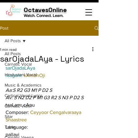
OctavesOnline
Watch. Connect. Learn.
Post
All Posts
1 min read
All Posts
sarOjadaLAya - Lyrics
Carnatic Vocal
sarOjadaLAya
Hindustani Vocal
raagam: 
kAmbhOji
Music & Academics
Aa:S R2 G3 M1 P D2 S
Cartical Vocal Lyrics
Av: S N2 D2 P M1 G3 R2 S N3 P D2 S
taaLam: cApu
Carnatic Violin
Composer: 
Ceyyoor Cengalvaraaya 
Sitar
Shaastree
Tabla
Language:
pallavi
Carnatic Veena