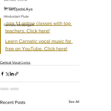
Santoor
P: sarOjadaLAya
Hindustani Flute
Join 1:1 online classes with top 
Carnatic Mridangam
teachers. Click here!
Learn Carnatic vocal music for 
free on YouTube. Click here!
Cartical Vocal Lyrics
See All
Recent Posts