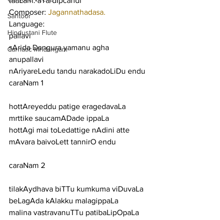
taaLam: aTa/dIpcandi
Composer: 
Jagannathadasa.
Santoor
Language:
Hindustani Flute
pallavi
sArida Dangura yamanu agha
Carnatic Mridangam
anupallavi
nAriyareLedu tandu narakadoLiDu endu
caraNam 1
hottAreyeddu patige eragedavaLa 
mrttike saucamADade ippaLa
hottAgi mai toLedattige nAdini atte 
mAvara baivoLett tannirO endu
caraNam 2
tilakAydhava biTTu kumkuma viDuvaLa 
beLagAda kAlakku malagippaLa
malina vastravanuTTu patibaLipOpaLa 