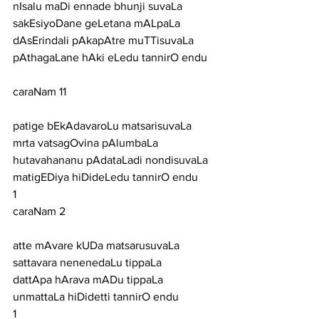
nIsalu maDi ennade bhunji suvaLa 
sakEsiyoDane geLetana mALpaLa
dAsErindali pAkapAtre muTTisuvaLa 
pAthagaLane hAki eLedu tannirO endu
caraNam 11
patige bEkAdavaroLu matsarisuvaLa 
mrta vatsagOvina pAlumbaLa
hutavahananu pAdataLadi nondisuvaLa 
matigEDiya hiDideLedu tannirO endu
1
caraNam 2
atte mAvare kUDa matsarusuvaLa 
sattavara nenenedaLu tippaLa
dattApa hArava mADu tippaLa 
unmattaLa hiDidetti tannirO endu
1