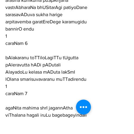
arasina kumkuma puSpAnjana 
vastrAbharaNa bhUSitarAgi patiyoDane
sarasavADuva sukha harige 
arpitavemba garatEreDege karamugidu 
bannirO endu
1
caraNam 6
bAlakaranu toTTiloLagiTTu tUgutta 
pAleravutta hADi pADutali
AlayadoLu kelasa mADuta lakSmI 
lOlana smarisuvavaranu muTTadirendu
1
caraNam 7
agaNita mahima shrI jagannAtha 
viThalana hagali iruLu bagebageyindali
hogaLuva dAsara bageyavarenisuva 
sugunEriddeDege kaimugidu bannirO 