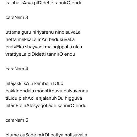
kalaha kArya piDideLe tannirO endu
caraNam 3
uttama guru hiriyarenu nindisuvaLa 
hetta makkaLa mAri badukuvaLa
pratyEka shayyadi malagippaLa nIca 
vrattiyeLa piDidetti tannirO endu
caraNam 4
jalajakki sALi kambaLi lOLo 
bakkigondala modalAduvu daivavendu
tiLidu pishAci enjalanuNDu higguva 
lalanEra nAlasyagoLade kannirO endu
caraNam 5
olume auSade mADi patiya nolisuvaLa 