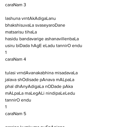
caraNam 3
lashuna vrntAkAdigaLanu 
bhakshisuvaLa svaseyaroDane 
matsarisu tihaLa
hasidu bandavarige ashanavillenbaLa 
usiru biDada hAgE eLadu tannirO endu
1
caraNam 4
tulasi vrndAvanakabhina misadavaLa 
jalava shOdisade pAnava mALpaLa
phal dhAnyAdigaLa nODade pAka 
mALpaLa maLegALi nindipaLeLedu 
tannirO endu
1
caraNam 5