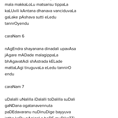
mala makkaLoLu matsarisu tippaLa
kaLUvili kAntana dhanava vanciduvaLa 
gaLake pAshava sutti eLedu 
tannrOyendu
caraNam 6
nAgEndra shayanana dinadali upavAsa 
jAgare mADade malagippaLa
bhAgavatAdi shAstrada kELade 
mattaLAgi tiruguvaLa eLedu tannirO 
endu
caraNam 7
uDalalli uNalilla iDalalli toDalilla suDali 
gaNDana ogatanavennuta
paDEdavaranu nuDinuDige bayyuva 