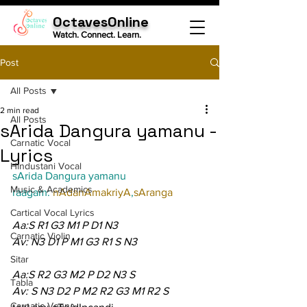
OctavesOnline
Watch. Connect. Learn.
Post
All Posts
2 min read
All Posts
sArida Dangura yamanu -
Carnatic Vocal
Lyrics
Hindustani Vocal
sArida Dangura yamanu
Music & Academics
raagam: 
nAdanAmakriyA
,
sAranga
Cartical Vocal Lyrics
Aa:S R1 G3 M1 P D1 N3
Carnatic Violin
Av: N3 D1 P M1 G3 R1 S N3
Sitar
Aa:S R2 G3 M2 P D2 N3 S
Tabla
Av: S N3 D2 P M2 R2 G3 M1 R2 S
Carnatic Veena