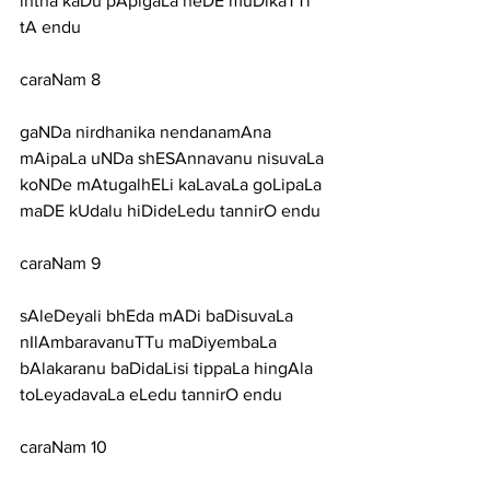
intha kaDu pApigaLa heDE muDikaTTi 
tA endu
caraNam 8
gaNDa nirdhanika nendanamAna 
mAipaLa uNDa shESAnnavanu nisuvaLa
koNDe mAtugalhELi kaLavaLa goLipaLa 
maDE kUdalu hiDideLedu tannirO endu
caraNam 9
sAleDeyali bhEda mADi baDisuvaLa 
nIlAmbaravanuTTu maDiyembaLa
bAlakaranu baDidaLisi tippaLa hingAla 
toLeyadavaLa eLedu tannirO endu
caraNam 10