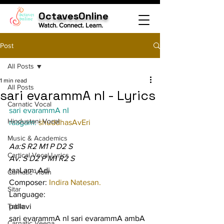
OctavesOnline
Watch. Connect. Learn.
Post
All Posts
1 min read
All Posts
sari evarammA nI - Lyrics
Carnatic Vocal
sari evarammA nI
Hindustani Vocal
raagam: 
shuddhasAvEri
Music & Academics
Aa:S R2 M1 P D2 S
Cartical Vocal Lyrics
Av: S D2 P M1 R2 S
taaLam: Adi
Carnatic Violin
Composer: 
Indira Natesan.
Sitar
Language:
Tabla
pallavi
sari evarammA nI sari evarammA ambA 
Carnatic Veena