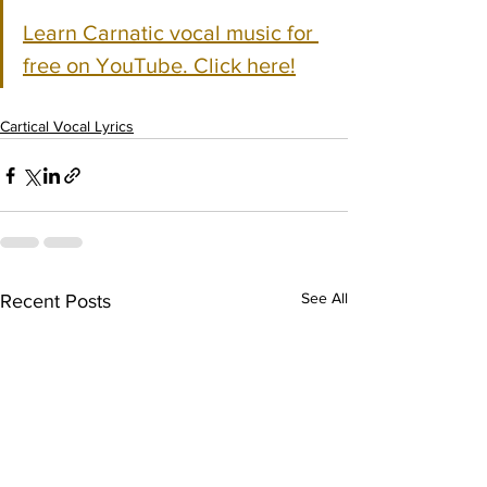
Learn Carnatic vocal music for 
free on YouTube. Click here!
Cartical Vocal Lyrics
See All
Recent Posts