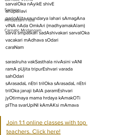
sarvalOka nAyikE shivE
Santoor
anupallavi
paripAlita saundarya lahari sAmagAna 
Hindustani Flute
vINA nAda OmkAri (madhyamakAlam) 
Carnatic Mridangam
sarva smpatkari sadAshivakari sarvalOka 
vacakari mAdhava sOdari
caraNam
sarasIruha vakSasthala nivAsini vANI 
ramA pUjita tripurEshvari varada 
sahOdari
sArasadaL nEtri trilOka sArasadaL nEtri 
trilOka janaji bAlA paramEshvari
jyOtirmaya mama hrdaya kAmakOTi 
pITha svarUpiNI kAmAKsi mAmava
Join 1:1 online classes with top 
teachers. Click here!