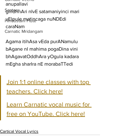
anupallavi
Santoor
giridhhAri nIvE satamaniyinci mari 
vElpule matincaga nuNDEdi
Hindustani Flute
caraNam
Carnatic Mridangam
Agama itihAsa vEda purANamulu 
bAgane nI mahima pogaDina vini
bhAgavatOddhAra yOgula kadara 
mEgha sharIra nE morabaTTedi
Join 1:1 online classes with top 
teachers. Click here!
Learn Carnatic vocal music for 
free on YouTube. Click here!
Cartical Vocal Lyrics