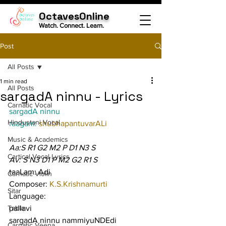
OctavesOnline
Watch. Connect. Learn.
Post
All Posts
1 min read
All Posts
sargadA ninnu - Lyrics
Carnatic Vocal
sargadA ninnu
Hindustani Vocal
raagam: 
shubhapantuvarALi
Music & Academics
Aa:S R1 G2 M2 P D1 N3 S
Cartical Vocal Lyrics
Av: S N3 D1 P M2 G2 R1 S
taaLam: Adi
Carnatic Violin
Composer: 
K.S.Krishnamurti
Sitar
Language:
Tabla
pallavi
sargadA ninnu nammiyuNDEdi
Carnatic Veena