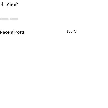
See All
Recent Posts