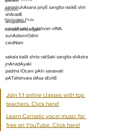
pallavi
sarasIruhAsana priyE sangIta rasikE shrI 
Santoor
shAradE
Hindustani Flute
anupallavi
varadAyaki vAgIshvari vINA 
Carnatic Mridangam
sunAdavinOdini
caraNam
sakala kalA shrta rakSaki sangIta shAstra 
jnAnadAyaki
padma lOcani pAhi sarasvati 
pATalIshvara dAsa sEvitE
Join 1:1 online classes with top 
teachers. Click here!
Learn Carnatic vocal music for 
free on YouTube. Click here!