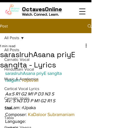
OctavesOnline
Watch. Connect. Learn.
Post
All Posts
1 min read
All Posts
sarasIruhAsana priyE
Carnatic Vocal
sangIta - Lyrics
Hindustani Vocal
sarasIruhAsana priyE sangIta
Music & Academics
raagam: 
rUpavati
Cartical Vocal Lyrics
Aa:S R1 G2 M1 P D3 N3 S
Carnatic Violin
Av: S N3 D3 P M1 G2 R1 S
taaLam: rUpaka
Sitar
Composer: 
KaDaloor Subramaniam
Tabla
Language:
Carnatic Veena