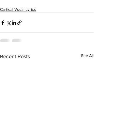
Cartical Vocal Lyrics
See All
Recent Posts