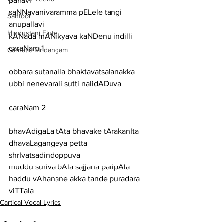
pallavi
saNNavanivaramma pELele tangi
Santoor
anupallavi
Hindustani Flute
kANada mANikyava kaNDenu indilli
caraNam 1
Carnatic Mridangam
obbara sutanalla bhaktavatsalanakka 
ubbi nenevarali sutti nalidADuva
caraNam 2
bhavAdigaLa tAta bhavake tArakanIta 
dhavaLagangeya petta 
shrIvatsadindoppuva
muddu suriva bAla sajjana paripAla 
haddu vAhanane akka tande puradara 
viTTala
Cartical Vocal Lyrics