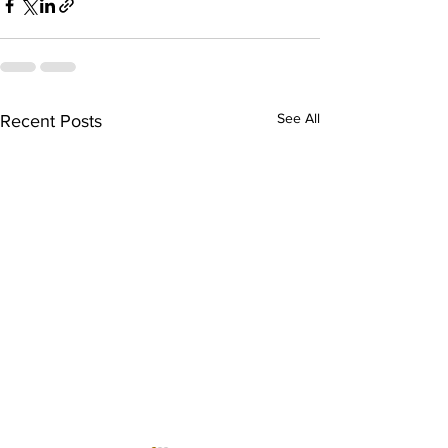
See All
Recent Posts