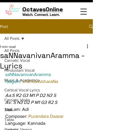
OctavesOnline
Watch. Connect. Learn.
Post
All Posts
1 min read
All Posts
saNNavanivanAramma -
Carnatic Vocal
Lyrics
Hindustani Vocal
saNNavanivanAramma
Music & Academics
raagam: 
shankarAbharaNa
Cartical Vocal Lyrics
Aa:S R2 G3 M1 P D2 N3 S
Carnatic Violin
Av: S N3 D2 P M1 G3 R2 S
taaLam: Adi
Sitar
Composer: 
Purandara Daasar
Tabla
Language: Kannada
Carnatic Veena