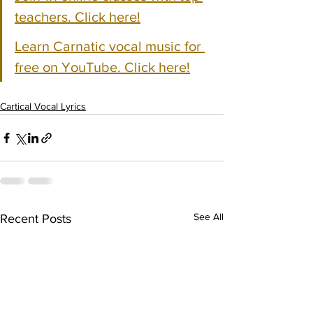
teachers. Click here!
Learn Carnatic vocal music for 
free on YouTube. Click here!
Cartical Vocal Lyrics
See All
Recent Posts