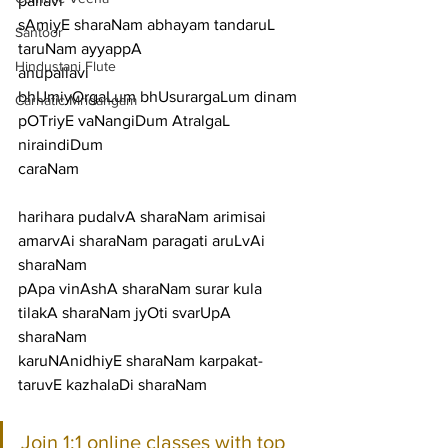
pallavi
sAmiyE sharaNam abhayam tandaruL 
Santoor
taruNam ayyappA
Hindustani Flute
anupallavi
bhUmiyOrgaLum bhUsurargaLum dinam 
Carnatic Mridangam
pOTriyE vaNangiDum AtralgaL 
niraindiDum
caraNam
harihara pudalvA sharaNam arimisai 
amarvAi sharaNam paragati aruLvAi 
sharaNam
pApa vinAshA sharaNam surar kula 
tilakA sharaNam jyOti svarUpA 
sharaNam
karuNAnidhiyE sharaNam karpakat-
taruvE kazhalaDi sharaNam
Join 1:1 online classes with top 