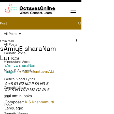
OctavesOnline
Watch. Connect. Learn.
Post
All Posts
1 min read
All Posts
sAmiyE sharaNam -
Carnatic Vocal
Lyrics
Hindustani Vocal
sAmiyE sharaNam
Music & Academics
raagam: 
shubhapantuvarALi
Cartical Vocal Lyrics
Aa:S R1 G2 M2 P D1 N3 S
Carnatic Violin
Av: S N3 D1 P M2 G2 R1 S
taaLam: rUpaka
Sitar
Composer: 
K.S.Krishnamurti
Tabla
Language:
Carnatic Veena