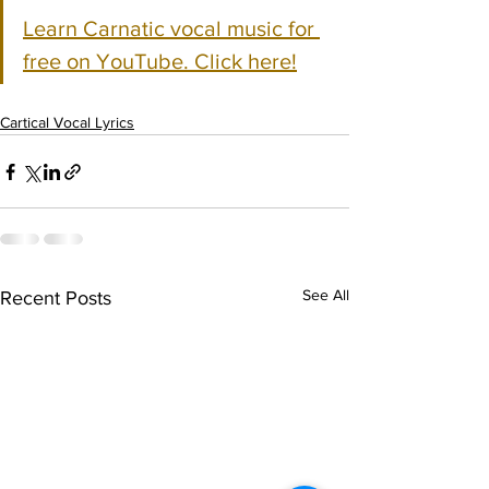
Learn Carnatic vocal music for 
free on YouTube. Click here!
Cartical Vocal Lyrics
See All
Recent Posts