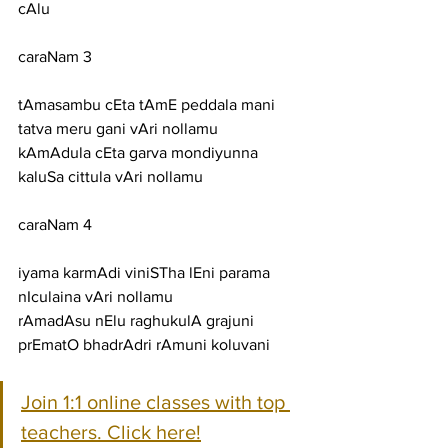
cAlu
caraNam 3
tAmasambu cEta tAmE peddala mani 
tatva meru gani vAri nollamu
kAmAdula cEta garva mondiyunna 
kaluSa cittula vAri nollamu
caraNam 4
iyama karmAdi viniSTha lEni parama 
nIculaina vAri nollamu
rAmadAsu nElu raghukulA grajuni 
prEmatO bhadrAdri rAmuni koluvani
Join 1:1 online classes with top 
teachers. Click here!