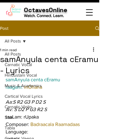
OctavesOnline
Watch. Connect. Learn.
Post
All Posts
1 min read
All Posts
samAnyula centa cEramu
Carnatic Vocal
- Lyrics
Hindustani Vocal
samAnyula centa cEramu
Music & Academics
raagam: 
mOhana
Cartical Vocal Lyrics
Aa:S R2 G3 P D2 S
Carnatic Violin
Av: S D2 P G3 R2 S
taaLam: rUpaka
Sitar
Composer: 
Badraacala Raamadaas
Tabla
Language:
Carnatic Veena