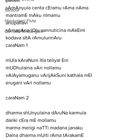
pallavi
sAmAnyula centa cEramu rAma nAma 
Santoor
mantramE mAku nImamu
Hindustani Flute
anupallavi
sAmagAna lOlu sannuticina mAkEmi 
Carnatic Mridangam
kodava sItA rAmulunnAru
caraNam 1
mUla kAraNuni lIla teliyal Eni 
mUDhulaina vAri nollamu
vAlAyamuganu vArijAkSuni kathala mEl 
erugani vAri nollamu
caraNam 2
dharma shUnyulaina dAruNa karmula 
dariki cEra mE mollamu
marma merigi naTTi madana janaku 
Daina dharma mUrti rAma tArakamE 