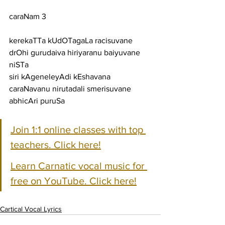
caraNam 3
kerekaTTa kUdOTagaLa racisuvane 
drOhi gurudaiva hiriyaranu baiyuvane 
niSTa
siri kAgeneleyAdi kEshavana 
caraNavanu nirutadali smerisuvane 
abhicAri puruSa
Join 1:1 online classes with top 
teachers. Click here!
Learn Carnatic vocal music for 
free on YouTube. Click here!
Cartical Vocal Lyrics