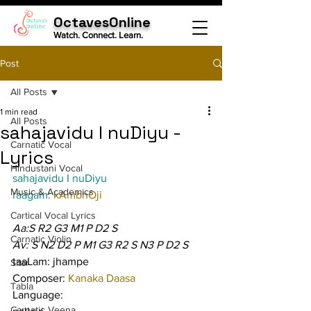
OctavesOnline
Watch. Connect. Learn.
Post
All Posts
1 min read
All Posts
sahajavidu I nuDiyu -
Carnatic Vocal
Lyrics
Hindustani Vocal
sahajavidu I nuDiyu
Music & Academics
raagam: 
kAmbhOji
Cartical Vocal Lyrics
Aa:S R2 G3 M1 P D2 S
Carnatic Violin
Av: S N2 D2 P M1 G3 R2 S N3 P D2 S
taaLam: jhampe
Sitar
Composer: 
Kanaka Daasa
Tabla
Language:
Carnatic Veena