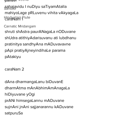
pallavi
sahajavidu I nuDiyu saTiyamAtalla 
Santoor
mahiyoLage pRLuvenu vihita vAkyagaLa
Hindustani Flute
caraNam 1
Carnatic Mridangam
shruti shAstra paurANagaLa nODuvane 
shUdra atithiyAdarisuvanu ati lubdhanu
pratinitya sandhyAna mADuvavavne 
pApi pratiyAjneyindihaLe parama 
pAtakiyu
caraNam 2
dAna dharmangaLanu biDuvanE 
dharmAtma mAnAbhimAmAnagaLa 
hiDiyuvane yOgi
prANi himsegaLannu mADuvane 
sujnAni jnAni sajjanarannu kADuvane 
satpuruSa