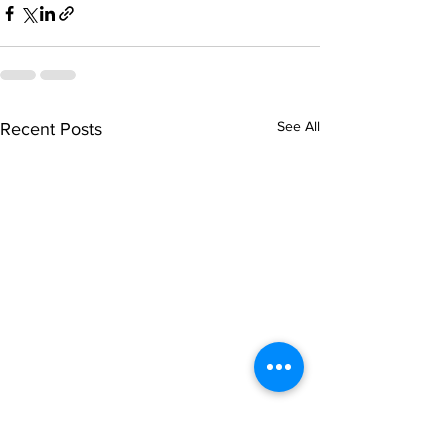
See All
Recent Posts