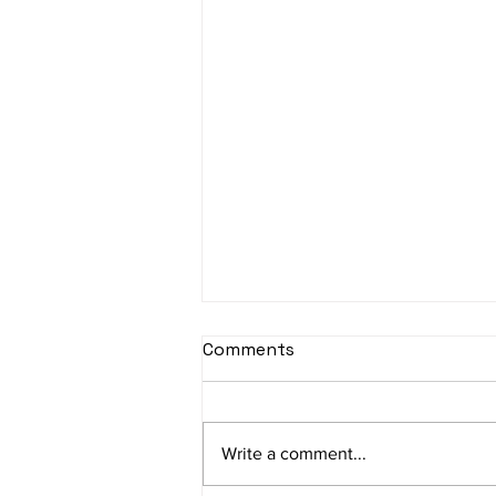
sItApati raghunAtha -
Comments
Lyrics
sItApati raghunAtha raagam:
sAranga Aa:S R2 G3 M2 P D2 N3 S
Write a comment...
Av: S N3 D2 P M2 R2 G3 M1 R2 S
taaLam: aTa Composer: Kanaka