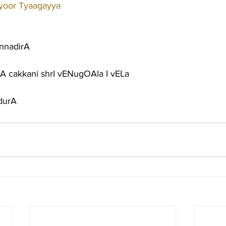
iyoor Tyaagayya
onnadirA
 cakkani shrI vENugOAla I vELa
durA