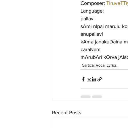
Composer: 
TiruveTT
Language:
pallavi
sAmi nIpai marulu k
anupallavi
kAma janakuDaina mA
caraNam
mArubAri kOrva jAla
Cartical Vocal Lyrics
Recent Posts