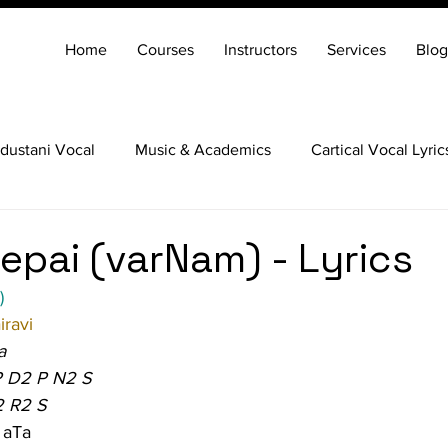
Home
Courses
Instructors
Services
Blog
dustani Vocal
Music & Academics
Cartical Vocal Lyric
Veena
Santoor
Hindustani Flute
Carnatic Mridang
epai (varNam) - Lyrics
)
ravi
a
P D2 P N2 S
2 R2 S
 aTa