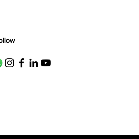
ollow