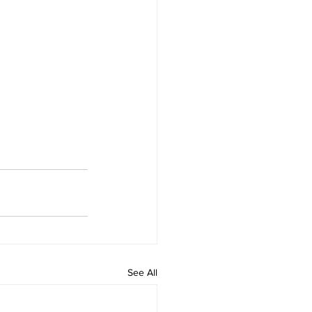
See All