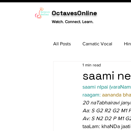
OctavesOnline
Watch. Connect. Learn.
All Posts
Carnatic Vocal
Hin
1 min read
Sitar
Tabla
Carnatic 
saami ne
saami nIpai (varaNam
raagam: 
aananda bhai
20 naTabhairavi jany
Aa: S G2 R2 G2 M1 
Av: S N2 D2 P M1 G
taaLam: khaNDa jaati