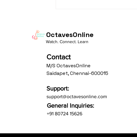
Daasa Language:...
OctavesOnline
Watch. Connect. Learn
Contact
M/S OctavesOnline
Saidapet, Chennai-600015
Support:
support@octavesonline.com
General Inquiries:
+91 80724 15626