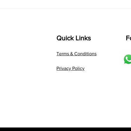
Language: pallavi...
Quick Links
F
Terms & Conditions
Privacy Policy