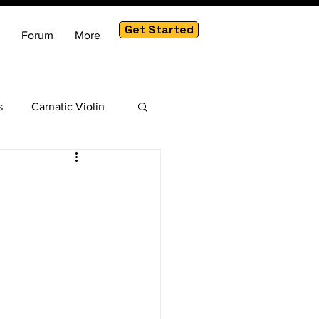
Get Started
Forum
More
s
Carnatic Violin
am