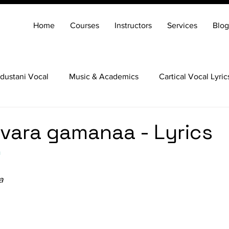
Home
Courses
Instructors
Services
Blog
dustani Vocal
Music & Academics
Cartical Vocal Lyric
Veena
Santoor
Hindustani Flute
Carnatic Mridang
vara gamanaa - Lyrics
a
a