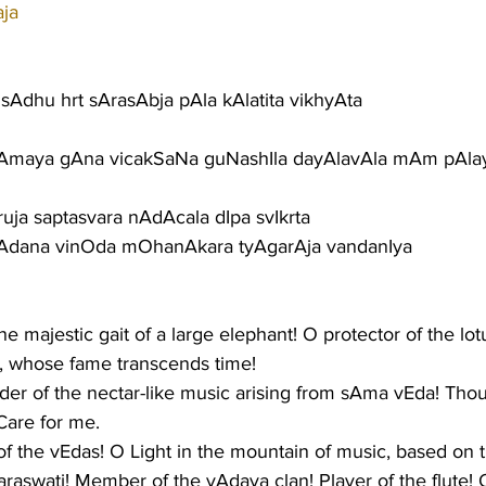
aja
Adhu hrt sArasAbja pAla kAlatita vikhyAta
Amaya gAna vicakSaNa guNashIla dayAlavAla mAm pAla
ja saptasvara nAdAcala dIpa svIkrta
vAdana vinOda mOhanAkara tyAgarAja vandanIya
the majestic gait of a large elephant! O protector of the lotu
a, whose fame transcends time!
er of the nectar-like music arising from sAma vEda! Thou
Care for me.
 the vEdas! O Light in the mountain of music, based on 
raswati! Member of the yAdava clan! Player of the flute! 