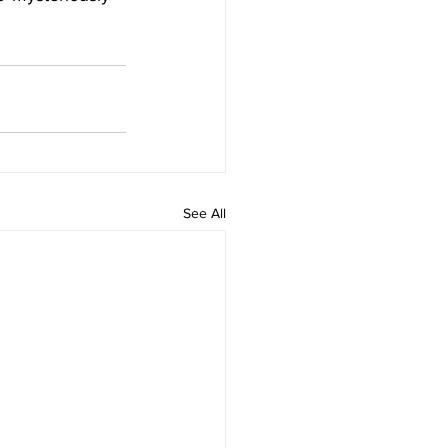
See All