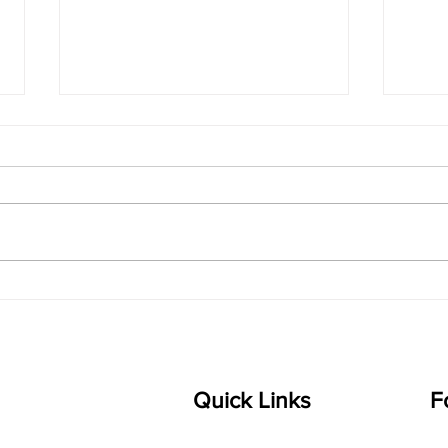
singarada siridharane -
shrI
Lyrics
shrI 
singarada siridharane raagam:
Aa:S 
bhUpALi Aa:S R2 G3 P D2 S Av: S
D1 P 
D2 P G3 R2 S taaLam: jhampe
Comp
Composer: Kanaka Daasa
Langu
Language: pallavi...
Quick Links
F