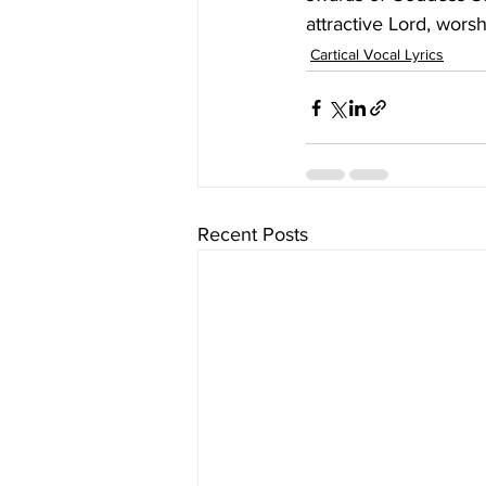
attractive Lord, wors
Cartical Vocal Lyrics
Recent Posts