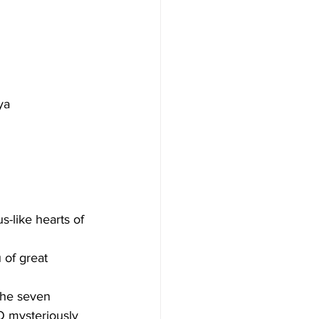
ya
s-like hearts of 
 of great 
the seven 
O mysteriously 