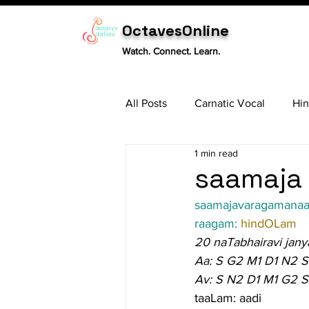
OctavesOnline
Watch. Connect. Learn.
All Posts
Carnatic Vocal
Hin
1 min read
Sitar
Tabla
Carnatic 
saamaja 
saamajavaragamana
raagam: 
hindOLam
20 naTabhairavi jany
Aa: S G2 M1 D1 N2 S
Av: S N2 D1 M1 G2 S
taaLam: aadi