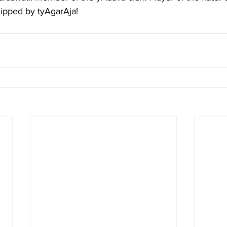
hipped by tyAgarAja!