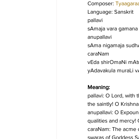
Composer: 
Tyaagara
Language: Sanskrit
pallavi
sAmaja vara gamana s
anupallavi
sAma nigamaja sudh
caraNam
vEda shirOmaNi mAtru
yAdavakula muraLi 
Meaning:
pallavi: O Lord, with 
the saintly! O Krishn
anupallavi: O Expound
qualities and mercy! 
caraNam: The acme of
swaras of Goddess Sa