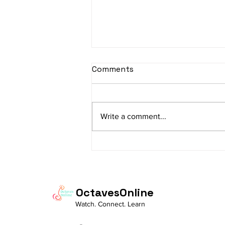
sItApati raghunAtha -
Comments
Lyrics
sItApati raghunAtha raagam:
sAranga Aa:S R2 G3 M2 P D2 N3 S
Write a comment...
Av: S N3 D2 P M2 R2 G3 M1 R2 S
taaLam: aTa Composer: Kanaka
Daasa Language:...
OctavesOnline
Watch. Connect. Learn