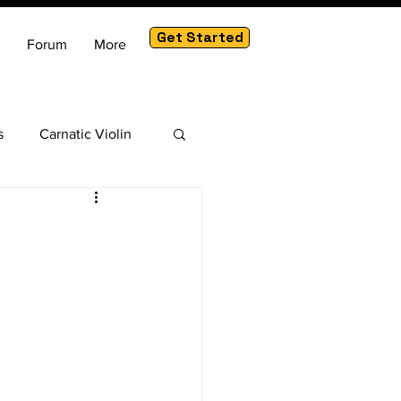
Get Started
Forum
More
s
Carnatic Violin
am