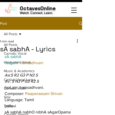
OctavesOnline
Watch. Connect. Learn.
Post
All Posts
1 min read
All Posts
sA sabhA - Lyrics
Carnatic Vocal
sA sabhA
Hindustani Vocal
raagam: 
hamsadhvani
Music & Academics
Aa:S R2 G3 P N3 S
Cartical Vocal Lyrics
Av: S N3 P G3 R2 S
taaLam: hamsadhvani.
Carnatic Violin
Composer: 
Paapanaasam Shivan
Sitar
Language: Tamil
Tabla
pallavi
sA sabhA nabhO nibhA sAgarOpama 
Carnatic Veena