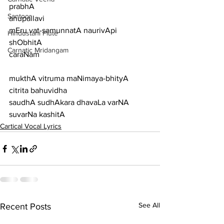
prabhA
Santoor
anupallavi
mEru vat-samunnatA naurivApi 
Hindustani Flute
shObhitA
Carnatic Mridangam
caraNam
mukthA vitruma maNimaya-bhityA 
citrita bahuvidha
saudhA sudhAkara dhavaLa varNA 
suvarNa kashitA
Cartical Vocal Lyrics
See All
Recent Posts