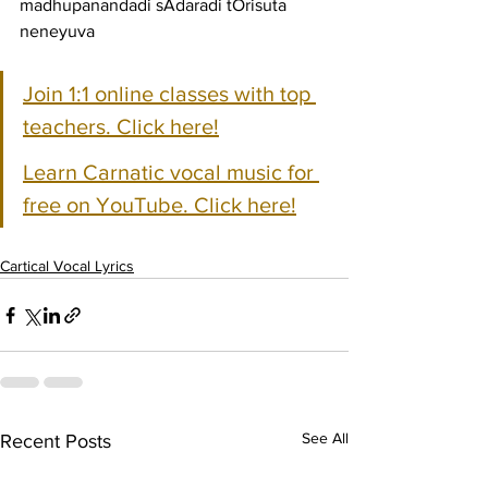
madhupanandadi sAdaradi tOrisuta 
neneyuva
Join 1:1 online classes with top 
teachers. Click here!
Learn Carnatic vocal music for 
free on YouTube. Click here!
Cartical Vocal Lyrics
See All
Recent Posts