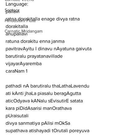
Language:
Santoor
pallavi
ratna dorakitalla enage divya ratna 
Hindustani Flute
dorakitalla
Carnatic Mridangam
anupallavi
ratuna dorakitu enna janma 
pavitravAyitu I dinavu nAyatuna gaivuta 
barutiralu prayatanavillade 
vijayarAyaremba
caraNam 1
pathadi nA barutiralu thaLathaLavendu 
ati kAnti jhaLa piasalu beragAgutta
aticOdyava kANalu sEvisutirE satata 
kara piDidAsarisi manOrathava 
pUraisutali
divya sanmatiya pAlisi mOkSa 
supathava atishayadi tOrutali poreyuva