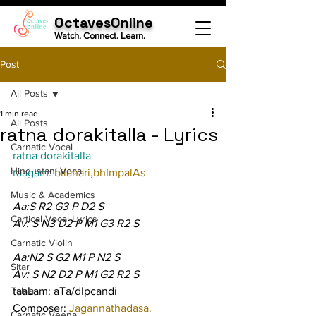
OctavesOnline
Watch. Connect. Learn.
Post
All Posts
1 min read
All Posts
ratna dorakitalla - Lyrics
Carnatic Vocal
ratna dorakitalla
Hindustani Vocal
raagam: 
bilahari
,
bhImpalAs
Music & Academics
Aa:S R2 G3 P D2 S
Cartical Vocal Lyrics
Av: S N3 D2 P M1 G3 R2 S
Carnatic Violin
Aa:N2 S G2 M1 P N2 S
Sitar
Av: S N2 D2 P M1 G2 R2 S
Tabla
taaLam: aTa/dIpcandi
Composer: 
Jagannathadasa.
Carnatic Veena