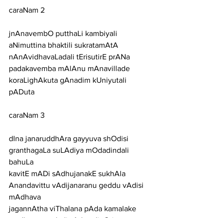
caraNam 2
jnAnavembO putthaLi kambiyali 
aNimuttina bhaktili sukratamAtA
nAnAvidhavaLadali tErisutirE prANa 
padakavemba mAlAnu mAnavillade
koraLighAkuta gAnadim kUniyutali 
pADuta
caraNam 3
dIna janaruddhAra gayyuva shOdisi 
granthagaLa suLAdiya mOdadindali 
bahuLa
kavitE mADi sAdhujanakE sukhAla 
Anandavittu vAdijanaranu geddu vAdisi 
mAdhava
jagannAtha viThalana pAda kamalake 