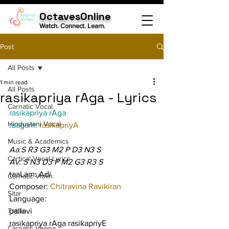
OctavesOnline
Watch. Connect. Learn.
Post
All Posts
1 min read
All Posts
rasikapriya rAga - Lyrics
Carnatic Vocal
rasikapriya rAga
Hindustani Vocal
raagam: 
rasikapriyA
Music & Academics
Aa:S R3 G3 M2 P D3 N3 S
Cartical Vocal Lyrics
Av: S N3 D3 P M2 G3 R3 S
taaLam: Adi
Carnatic Violin
Composer: 
Chitravina Ravikiran
Sitar
Language:
Tabla
pallavi
rasikapriya rAga rasikapriyE 
Carnatic Veena