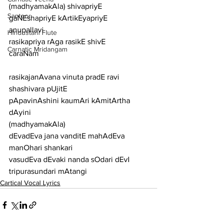
(madhyamakAla) shivapriyE 
Santoor
gaNEshapriyE kArtikEyapriyE
anupallavi
Hindustani Flute
rasikapriya rAga rasikE shivE
Carnatic Mridangam
caraNam
rasikajanAvana vinuta pradE ravi 
shashivara pUjitE
pApavinAshini kaumAri kAmitArtha 
dAyini
(madhyamakAla)
dEvadEva jana vanditE mahAdEva 
manOhari shankari
vasudEva dEvaki nanda sOdari dEvI 
tripurasundari mAtangi
Cartical Vocal Lyrics