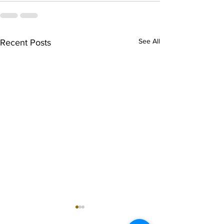
See All
Recent Posts
singarada siridharane -
shrI rAmanennir